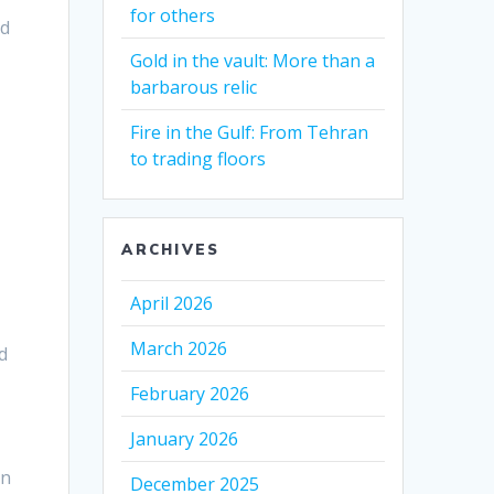
for others
ld
Gold in the vault: More than a
barbarous relic
Fire in the Gulf: From Tehran
to trading floors
ARCHIVES
April 2026
March 2026
d
February 2026
January 2026
on
December 2025