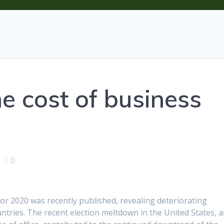
e cost of business
|
0
or 2020 was recently published, revealing deteriorating
untries. The recent election meltdown in the United States, a