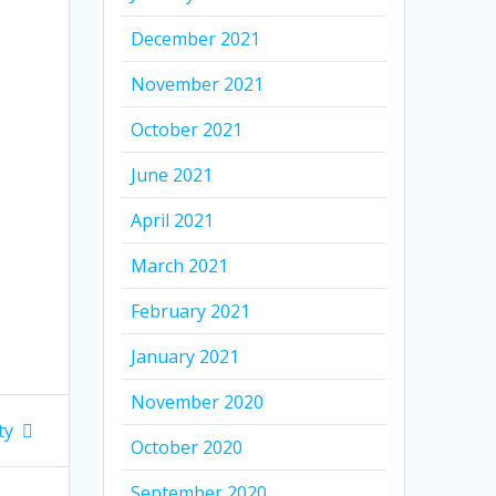
December 2021
November 2021
October 2021
June 2021
April 2021
March 2021
February 2021
January 2021
November 2020
ty
October 2020
September 2020