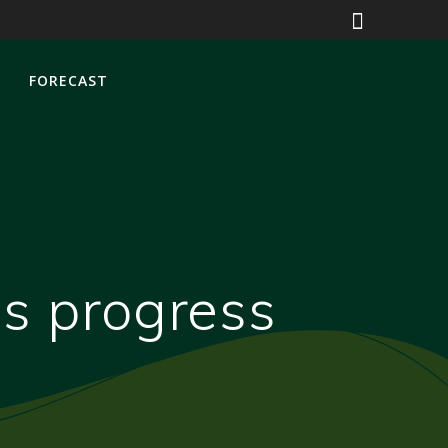
S
FORECAST
ss progress