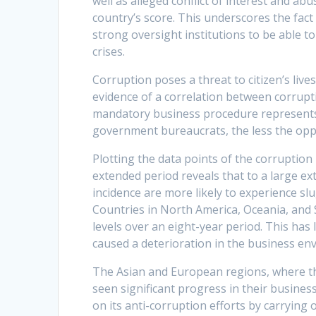
well as alleged conflict of interest and ab
country’s score. This underscores the fact
strong oversight institutions to be able t
crises.
Corruption poses a threat to citizen’s live
evidence of a correlation between corrupt
mandatory business procedure represents 
government bureaucrats, the less the oppo
Plotting the data points of the corruption
extended period reveals that to a large ex
incidence are more likely to experience sl
Countries in North America, Oceania, and 
levels over an eight-year period. This has
caused a deterioration in the business e
The Asian and European regions, where the
seen significant progress in their busin
on its anti-corruption efforts by carrying 