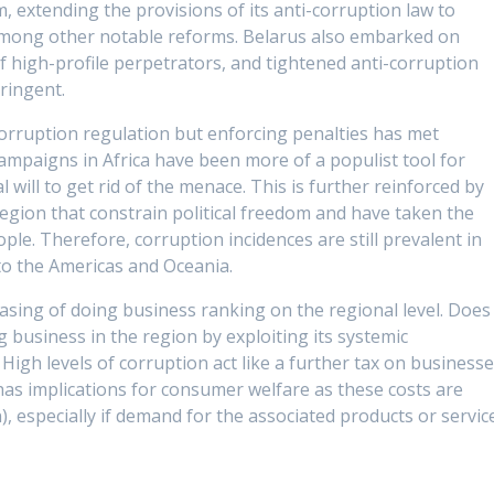
m, extending the provisions of its anti-corruption law to
 among other notable reforms. Belarus also embarked on
high-profile perpetrators, and tightened anti-corruption
ringent.
i-corruption regulation but enforcing penalties has met
campaigns in Africa have been more of a populist tool for
l will to get rid of the menace. This is further reinforced by
egion that constrain political freedom and have taken the
e. Therefore, corruption incidences are still prevalent in
to the Americas and Oceania.
e easing of doing business ranking on the regional level. Does
 business in the region by exploiting its systemic
 High levels of corruption act like a further tax on business
has implications for consumer welfare as these costs are
), especially if demand for the associated products or servic