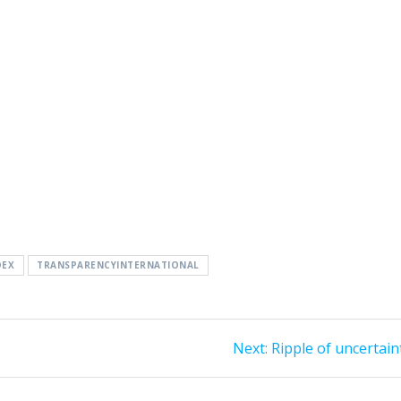
DEX
TRANSPARENCYINTERNATIONAL
Next
Next:
Ripple of uncertain
post: