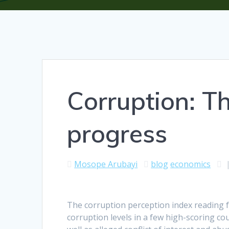
Corruption: Th
progress
Mosope Arubayi
blog
economics
The corruption perception index reading f
corruption levels in a few high-scoring co