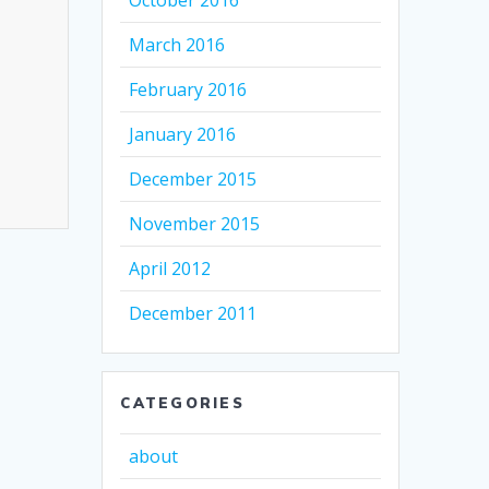
October 2016
March 2016
February 2016
January 2016
December 2015
November 2015
April 2012
December 2011
CATEGORIES
about