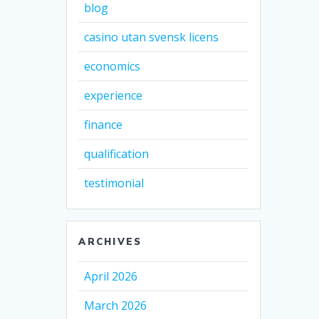
blog
casino utan svensk licens
economics
experience
finance
qualification
testimonial
ARCHIVES
April 2026
March 2026