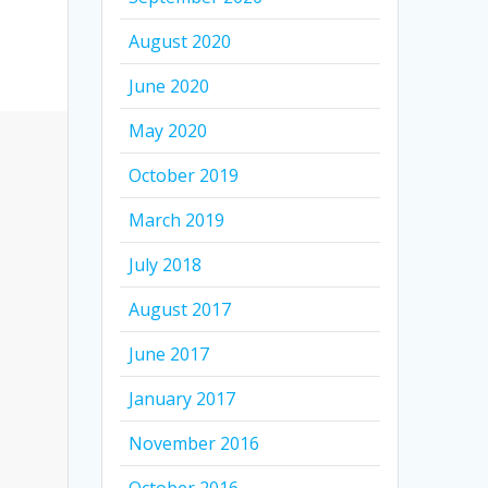
August 2020
June 2020
May 2020
October 2019
March 2019
July 2018
August 2017
June 2017
January 2017
November 2016