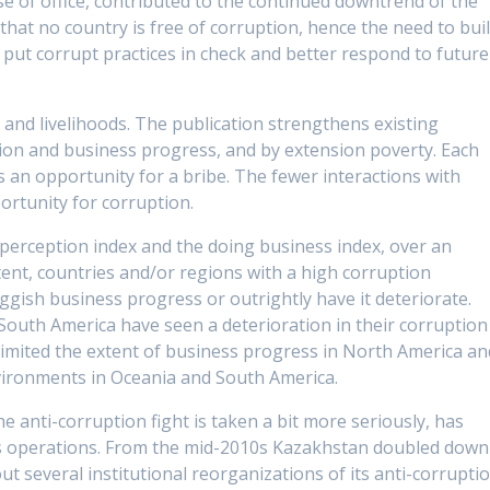
use of office, contributed to the continued downtrend of the
 that no country is free of corruption, hence the need to bui
o put corrupt practices in check and better respond to future
s and livelihoods. The publication strengthens existing
ion and business progress, and by extension poverty. Each
an opportunity for a bribe. The fewer interactions with
rtunity for corruption.
 perception index and the doing business index, over an
tent, countries and/or regions with a high corruption
uggish business progress or outrightly have it deteriorate.
South America have seen a deterioration in their corruption
 limited the extent of business progress in North America an
nvironments in Oceania and South America.
 anti-corruption fight is taken a bit more seriously, has
ess operations. From the mid-2010s Kazakhstan doubled down
out several institutional reorganizations of its anti-corrupti