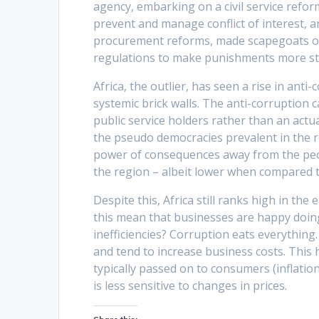
agency, embarking on a civil service refor
prevent and manage conflict of interest,
procurement reforms, made scapegoats of 
regulations to make punishments more st
Africa, the outlier, has seen a rise in ant
systemic brick walls. The anti-corruption 
public service holders rather than an actua
the pseudo democracies prevalent in the r
power of consequences away from the peopl
the region – albeit lower when compared 
Despite this, Africa still ranks high in th
this mean that businesses are happy doing
inefficiencies? Corruption eats everything.
and tend to increase business costs. This 
typically passed on to consumers (inflation
is less sensitive to changes in prices.