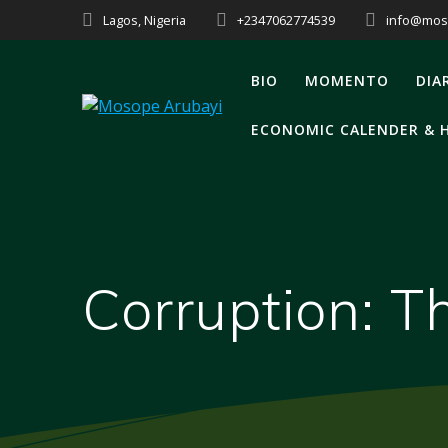
Skip
Lagos, Nigeria
+2347062774539
info@mos
to
content
BIO
MOMENTO
DIA
ECONOMIC CALENDER & 
Corruption: T