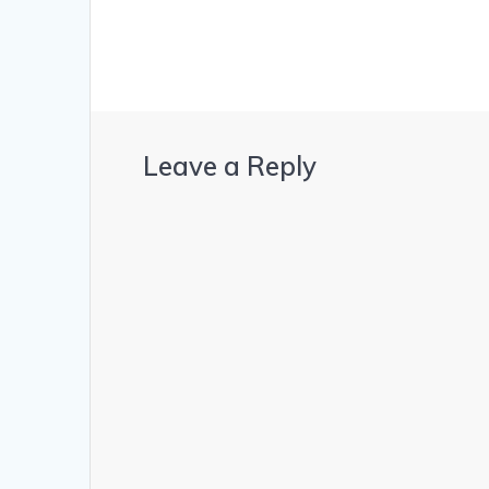
Leave a Reply