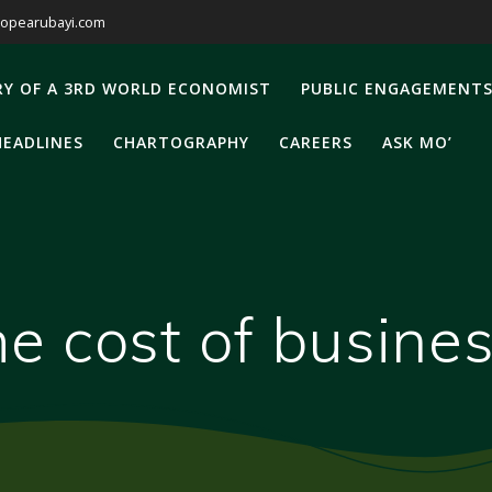
opearubayi.com
RY OF A 3RD WORLD ECONOMIST
PUBLIC ENGAGEMENT
HEADLINES
CHARTOGRAPHY
CAREERS
ASK MO’
he cost of busine