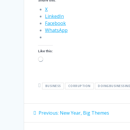
Share this:
X
LinkedIn
Facebook
WhatsApp
Like this:
Loading…
BUSINESS
CORRUPTION
DOINGBUSINESSIN
Post
Previous
Previous:
New Year, Big Themes
post:
navigation