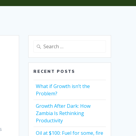
Search
for:
RECENT POSTS
What if Growth isn’t the
Problem?
Growth After Dark: How
Zambia Is Rethinking
Productivity
s
Oil at $100: Fuel for some, fire