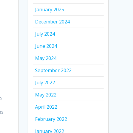
January 2025
December 2024
July 2024
June 2024
May 2024
September 2022
July 2022
May 2022
es
April 2022
es
February 2022
January 2022