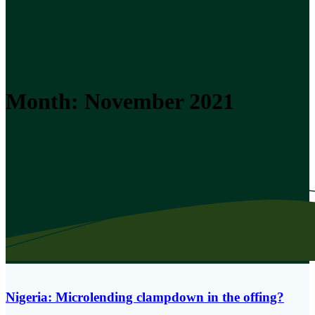
Month:
November 2021
Nigeria: Microlending clampdown in the offing?