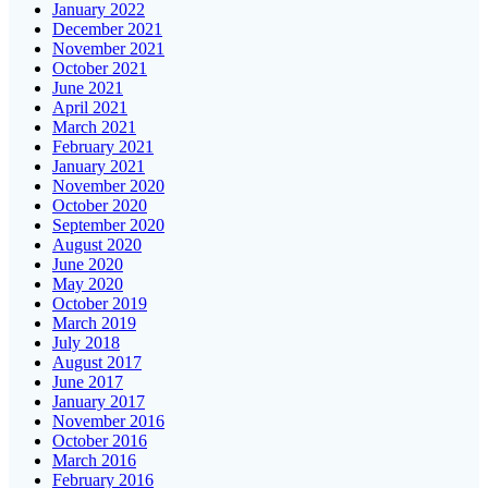
January 2022
December 2021
November 2021
October 2021
June 2021
April 2021
March 2021
February 2021
January 2021
November 2020
October 2020
September 2020
August 2020
June 2020
May 2020
October 2019
March 2019
July 2018
August 2017
June 2017
January 2017
November 2016
October 2016
March 2016
February 2016