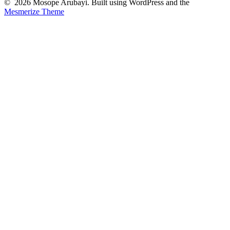
© 2026 Mosope Arubayi. Built using WordPress and the
Mesmerize Theme