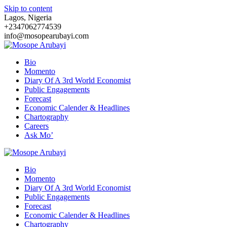
Skip to content
Lagos, Nigeria
+2347062774539
info@mosopearubayi.com
Bio
Momento
Diary Of A 3rd World Economist
Public Engagements
Forecast
Economic Calender & Headlines
Chartography
Careers
Ask Mo’
Bio
Momento
Diary Of A 3rd World Economist
Public Engagements
Forecast
Economic Calender & Headlines
Chartography