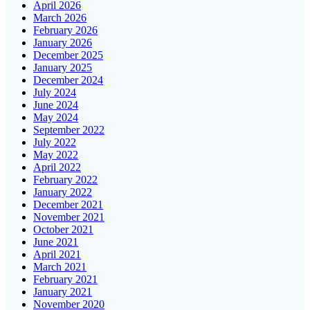
April 2026
March 2026
February 2026
January 2026
December 2025
January 2025
December 2024
July 2024
June 2024
May 2024
September 2022
July 2022
May 2022
April 2022
February 2022
January 2022
December 2021
November 2021
October 2021
June 2021
April 2021
March 2021
February 2021
January 2021
November 2020