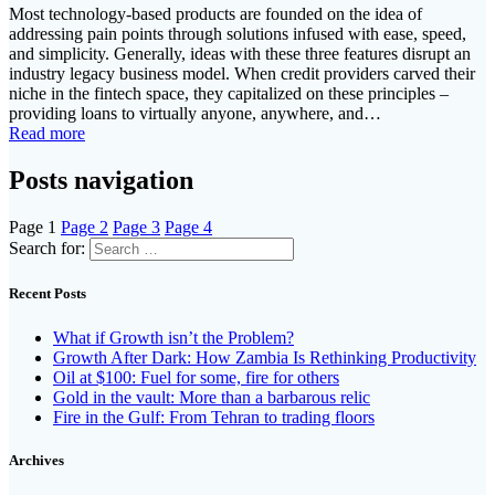
Most technology-based products are founded on the idea of
addressing pain points through solutions infused with ease, speed,
and simplicity. Generally, ideas with these three features disrupt an
industry legacy business model. When credit providers carved their
niche in the fintech space, they capitalized on these principles –
providing loans to virtually anyone, anywhere, and…
Read more
Posts navigation
Page
1
Page
2
Page
3
Page
4
Search for:
Recent Posts
What if Growth isn’t the Problem?
Growth After Dark: How Zambia Is Rethinking Productivity
Oil at $100: Fuel for some, fire for others
Gold in the vault: More than a barbarous relic
Fire in the Gulf: From Tehran to trading floors
Archives