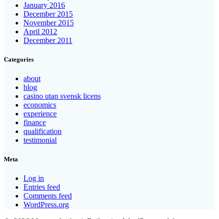
January 2016
December 2015
November 2015
April 2012
December 2011
Categories
about
blog
casino utan svensk licens
economics
experience
finance
qualification
testimonial
Meta
Log in
Entries feed
Comments feed
WordPress.org