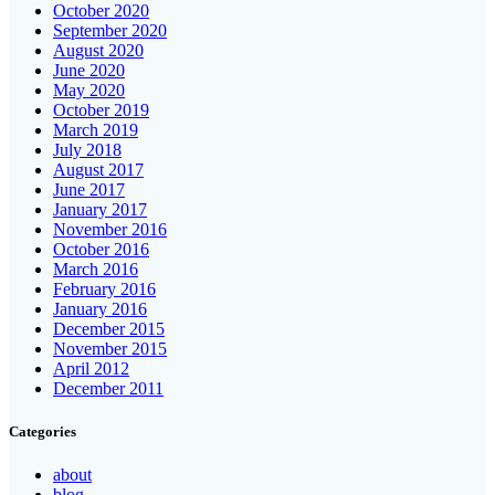
October 2020
September 2020
August 2020
June 2020
May 2020
October 2019
March 2019
July 2018
August 2017
June 2017
January 2017
November 2016
October 2016
March 2016
February 2016
January 2016
December 2015
November 2015
April 2012
December 2011
Categories
about
blog