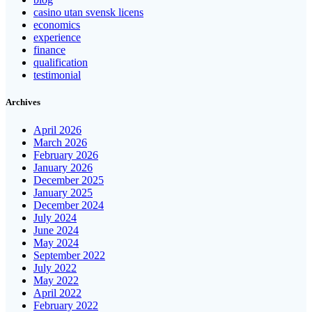
casino utan svensk licens
economics
experience
finance
qualification
testimonial
Archives
April 2026
March 2026
February 2026
January 2026
December 2025
January 2025
December 2024
July 2024
June 2024
May 2024
September 2022
July 2022
May 2022
April 2022
February 2022