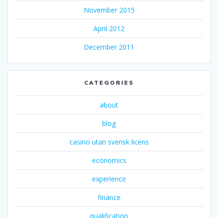
November 2015
April 2012
December 2011
CATEGORIES
about
blog
casino utan svensk licens
economics
experience
finance
qualification