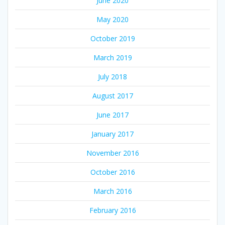
June 2020
May 2020
October 2019
March 2019
July 2018
August 2017
June 2017
January 2017
November 2016
October 2016
March 2016
February 2016