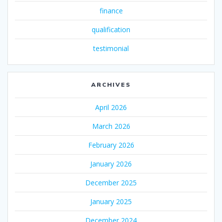
finance
qualification
testimonial
ARCHIVES
April 2026
March 2026
February 2026
January 2026
December 2025
January 2025
December 2024