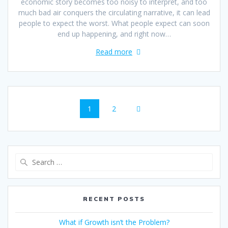
economic story becomes too noisy to interpret, and too
much bad air conquers the circulating narrative, it can lead
people to expect the worst. What people expect can soon
end up happening, and right now…
Read more
1
2
RECENT POSTS
What if Growth isn’t the Problem?