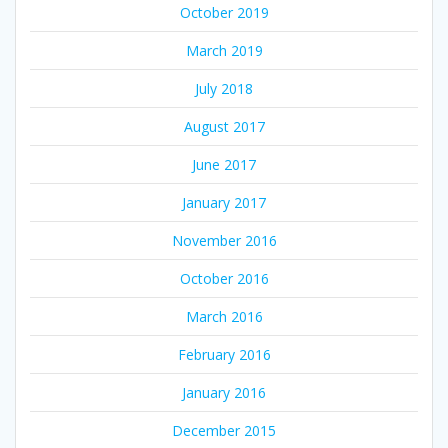
October 2019
March 2019
July 2018
August 2017
June 2017
January 2017
November 2016
October 2016
March 2016
February 2016
January 2016
December 2015