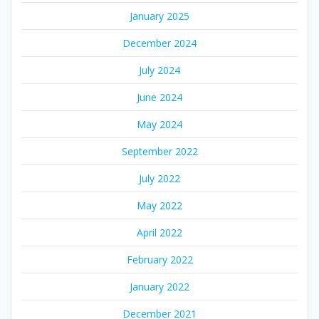
January 2025
December 2024
July 2024
June 2024
May 2024
September 2022
July 2022
May 2022
April 2022
February 2022
January 2022
December 2021