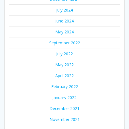
July 2024
June 2024
May 2024
September 2022
July 2022
May 2022
April 2022
February 2022
January 2022
December 2021
November 2021