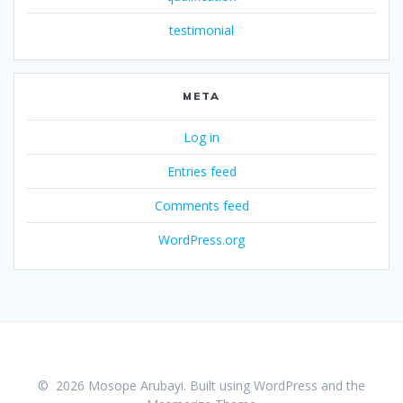
testimonial
META
Log in
Entries feed
Comments feed
WordPress.org
© 2026 Mosope Arubayi. Built using WordPress and the