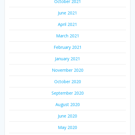
October 2021
June 2021
April 2021
March 2021
February 2021
January 2021
November 2020
October 2020
September 2020
August 2020
June 2020
May 2020