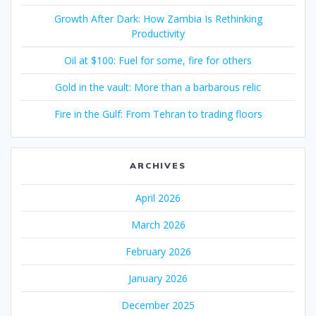
Growth After Dark: How Zambia Is Rethinking
Productivity
Oil at $100: Fuel for some, fire for others
Gold in the vault: More than a barbarous relic
Fire in the Gulf: From Tehran to trading floors
ARCHIVES
April 2026
March 2026
February 2026
January 2026
December 2025