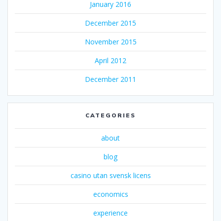
January 2016
December 2015
November 2015
April 2012
December 2011
CATEGORIES
about
blog
casino utan svensk licens
economics
experience