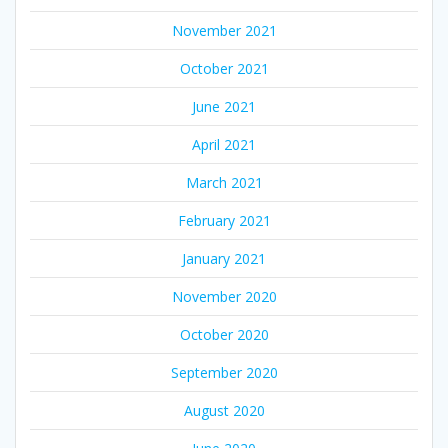
November 2021
October 2021
June 2021
April 2021
March 2021
February 2021
January 2021
November 2020
October 2020
September 2020
August 2020