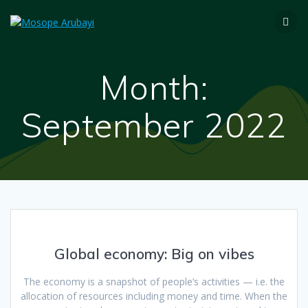
Month:
September 2022
Global economy: Big on vibes
The economy is a snapshot of people’s activities — i.e. the
allocation of resources including money and time. When the