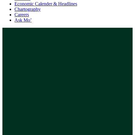
Economic Calender & Headlines
Chartography
Careers
Ask Mo’