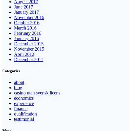
August 2017
June 2017
January 2017
November 2016
October 2016
March 2016
February 2016
January 2016
December 2015
November 2015
April 2012
December 2011
Categories
about
blog
casino utan svensk licens
economics
experience
finance
qualification
testimonial
Meta