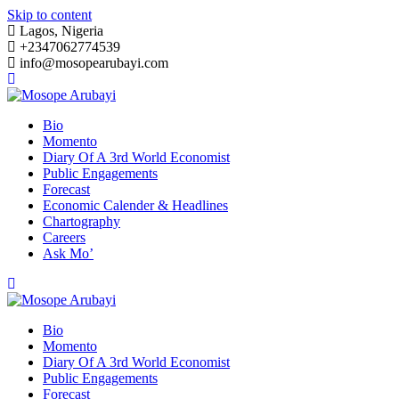
Skip to content
Lagos, Nigeria
+2347062774539
info@mosopearubayi.com
Bio
Momento
Diary Of A 3rd World Economist
Public Engagements
Forecast
Economic Calender & Headlines
Chartography
Careers
Ask Mo’
Bio
Momento
Diary Of A 3rd World Economist
Public Engagements
Forecast