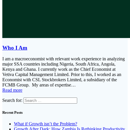
Who I Am
I am a macroeconomist with relevant work experience in analyzing
major SSA countries including Nigeria, South Africa, Angola,
Kenya and Ghana. I currently work as the Chief Economist at
Vetiva Capital Management Limited. Prior to this, I worked as an
Economist with CSL Stockbrokers Limited, a subsidiary of the
FCMB Group. My areas of expertise…
Read more
Search for:
Recent Posts
What if Growth isn’t the Problem?
Growth After Dark: How Zambia Is Rethinking Productivity