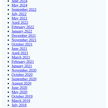
June 2024
May 2024
September 2022
July 2022
May 2022
April 2022
February 2022
January 2022
December 2021
November 2021
October 2021
June 2021
April 2021
March 2021
February 2021
January 2021
November 2020
October 2020
September 2020
August 2020
June 2020
May 2020
October 2019
March 2019
July 2018