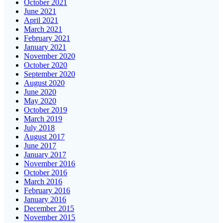
October 2021
June 2021
April 2021
March 2021
February 2021
January 2021
November 2020
October 2020
September 2020
August 2020
June 2020
May 2020
October 2019
March 2019
July 2018
August 2017
June 2017
January 2017
November 2016
October 2016
March 2016
February 2016
January 2016
December 2015
November 2015