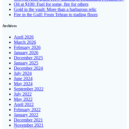
Oil at $100: Fuel for some, fire for others
Gold in the vault: More than a barbarous relic
Fire in the Gulf: From Tehran to trading floors
Archives
April 2026
March 2026
February 2026
January 2026
December 2025
January 2025
December 2024
July 2024
June 2024
May 2024
September 2022
July 2022
May 2022
April 2022
February 2022
January 2022
December 2021
November 2021