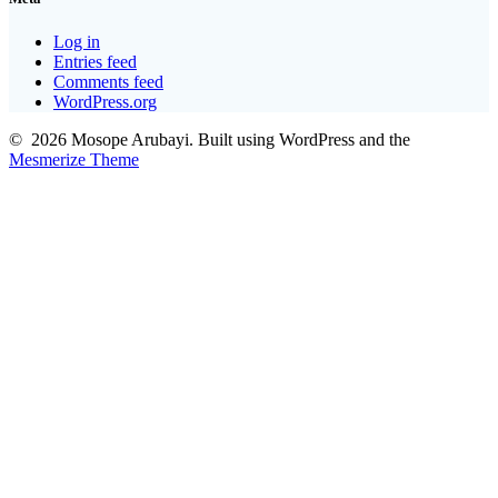
Log in
Entries feed
Comments feed
WordPress.org
© 2026 Mosope Arubayi. Built using WordPress and the
Mesmerize Theme