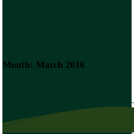
Month:
March 2016