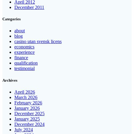
April 2012
December 2011
Categories
about
blog
casino utan svensk licens
economics
experience
finance
qualification
testimonial
Archives
April 2026
March 2026
February 2026
January 2026
December 2025
January 2025
December 2024
July 2024