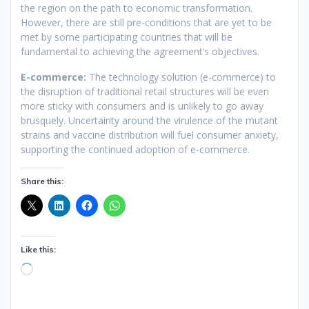
the region on the path to economic transformation.
However, there are still pre-conditions that are yet to be
met by some participating countries that will be
fundamental to achieving the agreement’s objectives.
E-commerce:
The technology solution (e-commerce) to
the disruption of traditional retail structures will be even
more sticky with consumers and is unlikely to go away
brusquely. Uncertainty around the virulence of the mutant
strains and vaccine distribution will fuel consumer anxiety,
supporting the continued adoption of e-commerce.
Share this:
Like this: