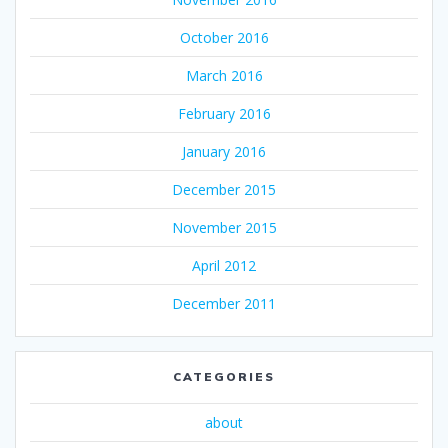
October 2016
March 2016
February 2016
January 2016
December 2015
November 2015
April 2012
December 2011
CATEGORIES
about