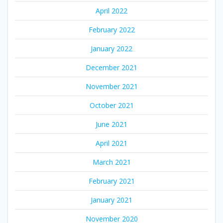
April 2022
February 2022
January 2022
December 2021
November 2021
October 2021
June 2021
April 2021
March 2021
February 2021
January 2021
November 2020