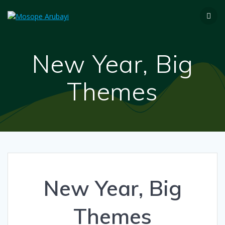
New Year, Big
Themes
New Year, Big
Themes