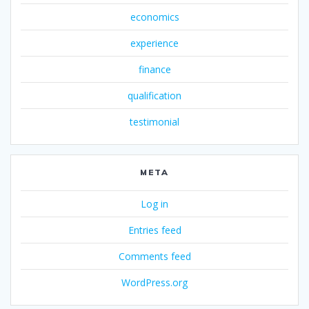
economics
experience
finance
qualification
testimonial
META
Log in
Entries feed
Comments feed
WordPress.org