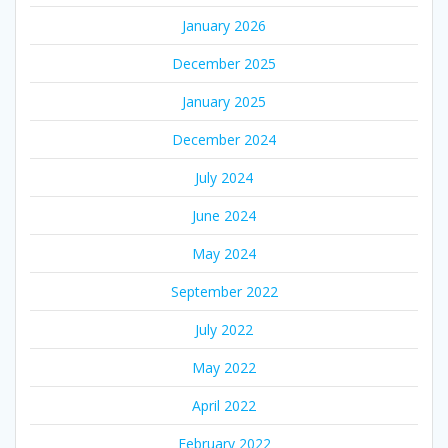
January 2026
December 2025
January 2025
December 2024
July 2024
June 2024
May 2024
September 2022
July 2022
May 2022
April 2022
February 2022