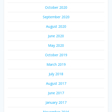
October 2020
September 2020
August 2020
June 2020
May 2020
October 2019
March 2019
July 2018
August 2017
June 2017
January 2017
November 2016