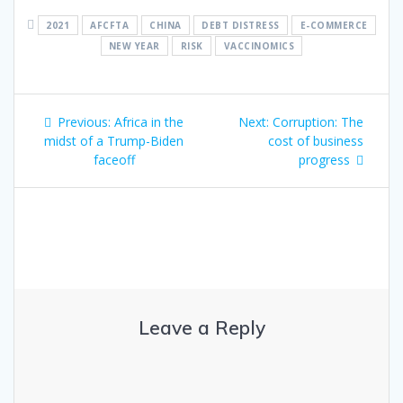
2021
AFCFTA
CHINA
DEBT DISTRESS
E-COMMERCE
NEW YEAR
RISK
VACCINOMICS
Previous:
Africa in the
Next:
Corruption: The
midst of a Trump-Biden
cost of business
faceoff
progress
Leave a Reply