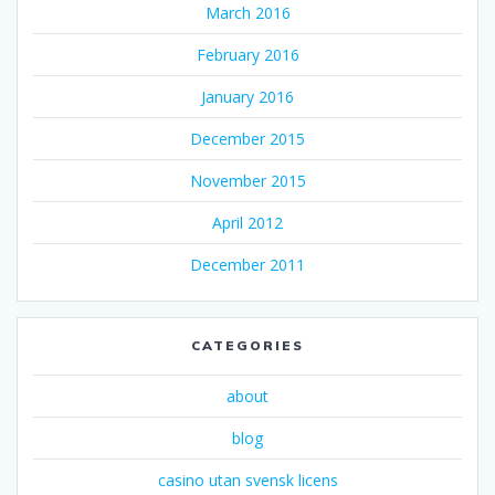
March 2016
February 2016
January 2016
December 2015
November 2015
April 2012
December 2011
CATEGORIES
about
blog
casino utan svensk licens