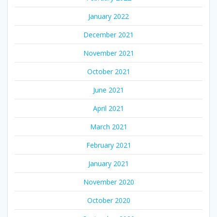
January 2022
December 2021
November 2021
October 2021
June 2021
April 2021
March 2021
February 2021
January 2021
November 2020
October 2020