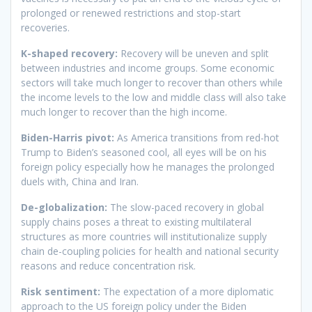
prolonged or renewed restrictions and stop-start
recoveries.
K-shaped recovery:
Recovery will be uneven and split
between industries and income groups. Some economic
sectors will take much longer to recover than others while
the income levels to the low and middle class will also take
much longer to recover than the high income.
Biden-Harris pivot:
As America transitions from red-hot
Trump to Biden’s seasoned cool, all eyes will be on his
foreign policy especially how he manages the prolonged
duels with, China and Iran.
De-globalization:
The slow-paced recovery in global
supply chains poses a threat to existing multilateral
structures as more countries will institutionalize supply
chain de-coupling policies for health and national security
reasons and reduce concentration risk.
Risk sentiment:
The expectation of a more diplomatic
approach to the US foreign policy under the Biden