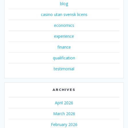
blog
casino utan svensk licens
economics
experience
finance
qualification
testimonial
ARCHIVES
April 2026
March 2026
February 2026