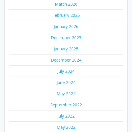
March 2026
February 2026
January 2026
December 2025
January 2025
December 2024
July 2024
June 2024
May 2024
September 2022
July 2022
May 2022