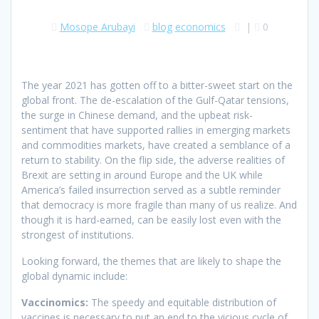
Mosope Arubayi
blog
economics
|
0
The year 2021 has gotten off to a bitter-sweet start on the
global front. The de-escalation of the Gulf-Qatar tensions,
the surge in Chinese demand, and the upbeat risk-
sentiment that have supported rallies in emerging markets
and commodities markets, have created a semblance of a
return to stability. On the flip side, the adverse realities of
Brexit are setting in around Europe and the UK while
America’s failed insurrection served as a subtle reminder
that democracy is more fragile than many of us realize. And
though it is hard-earned, can be easily lost even with the
strongest of institutions.
Looking forward, the themes that are likely to shape the
global dynamic include:
Vaccinomics:
The speedy and equitable distribution of
vaccines is necessary to put an end to the vicious cycle of