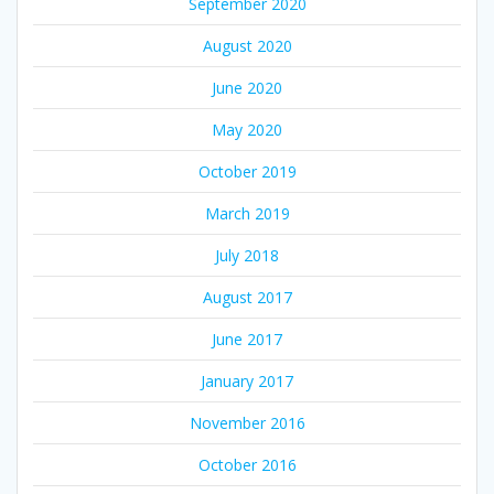
September 2020
August 2020
June 2020
May 2020
October 2019
March 2019
July 2018
August 2017
June 2017
January 2017
November 2016
October 2016