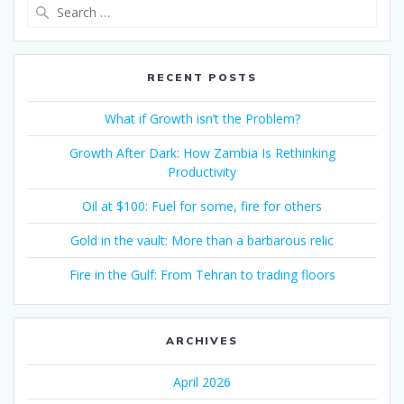
RECENT POSTS
What if Growth isn’t the Problem?
Growth After Dark: How Zambia Is Rethinking
Productivity
Oil at $100: Fuel for some, fire for others
Gold in the vault: More than a barbarous relic
Fire in the Gulf: From Tehran to trading floors
ARCHIVES
April 2026