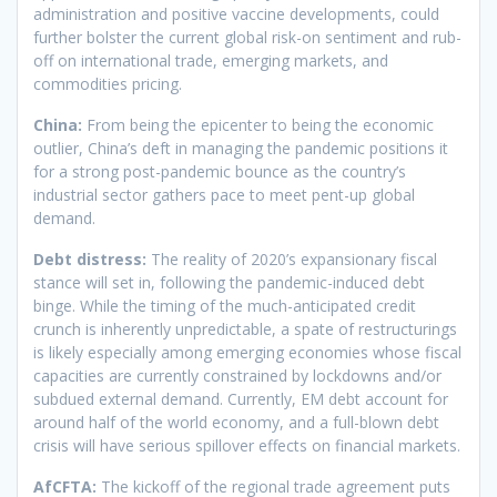
administration and positive vaccine developments, could
further bolster the current global risk-on sentiment and rub-
off on international trade, emerging markets, and
commodities pricing.
China:
From being the epicenter to being the economic
outlier, China’s deft in managing the pandemic positions it
for a strong post-pandemic bounce as the country’s
industrial sector gathers pace to meet pent-up global
demand.
Debt distress:
The reality of 2020’s expansionary fiscal
stance will set in, following the pandemic-induced debt
binge. While the timing of the much-anticipated credit
crunch is inherently unpredictable, a spate of restructurings
is likely especially among emerging economies whose fiscal
capacities are currently constrained by lockdowns and/or
subdued external demand. Currently, EM debt account for
around half of the world economy, and a full-blown debt
crisis will have serious spillover effects on financial markets.
AfCFTA:
The kickoff of the regional trade agreement puts