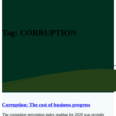
Tag:
CORRUPTION
Corruption: The cost of business progress
The corruption perception index reading for 2020 was recently