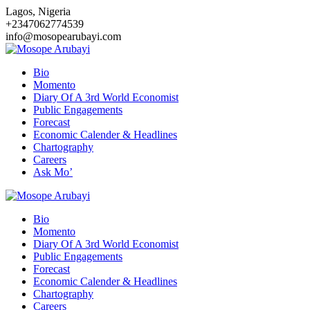
Skip
Lagos, Nigeria
to
+2347062774539
content
info@mosopearubayi.com
Bio
Momento
Diary Of A 3rd World Economist
Public Engagements
Forecast
Economic Calender & Headlines
Chartography
Careers
Ask Mo’
Bio
Momento
Diary Of A 3rd World Economist
Public Engagements
Forecast
Economic Calender & Headlines
Chartography
Careers