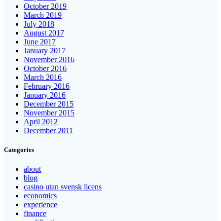
October 2019
March 2019
July 2018
August 2017
June 2017
January 2017
November 2016
October 2016
March 2016
February 2016
January 2016
December 2015
November 2015
April 2012
December 2011
Categories
about
blog
casino utan svensk licens
economics
experience
finance