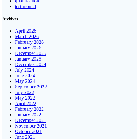
qualification
testimonial
Archives
April 2026
March 2026
February 2026
January 2026
December 2025
January 2025
December 2024
July 2024
June 2024
May 2024
September 2022
July 2022
May 2022
April 2022
February 2022
January 2022
December 2021
November 2021
October 2021
June 2021