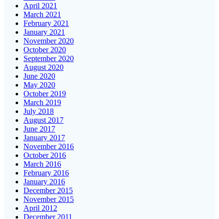
April 2021
March 2021
February 2021
January 2021
November 2020
October 2020
September 2020
August 2020
June 2020
May 2020
October 2019
March 2019
July 2018
August 2017
June 2017
January 2017
November 2016
October 2016
March 2016
February 2016
January 2016
December 2015
November 2015
April 2012
December 2011