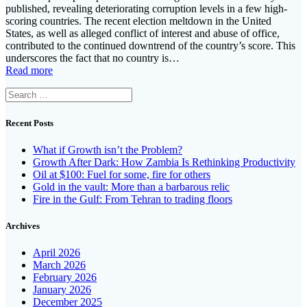
published, revealing deteriorating corruption levels in a few high-
scoring countries. The recent election meltdown in the United
States, as well as alleged conflict of interest and abuse of office,
contributed to the continued downtrend of the country’s score. This
underscores the fact that no country is…
Read more
Search
for:
Recent Posts
What if Growth isn’t the Problem?
Growth After Dark: How Zambia Is Rethinking Productivity
Oil at $100: Fuel for some, fire for others
Gold in the vault: More than a barbarous relic
Fire in the Gulf: From Tehran to trading floors
Archives
April 2026
March 2026
February 2026
January 2026
December 2025