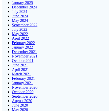
January 2025
December 2024
July 2024
June 2024
May 2024
September 2022
July 2022
May 2022
April 2022
February 2022
January 2022
December 2021
November 2021
October 2021
June 2021
April 2021
March 2021
February 2021
January 2021
November 2020
October 2020
September 2020
August 2020
June 2020
May 2020