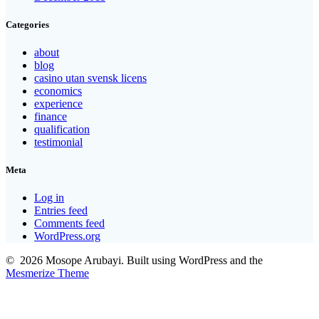
Categories
about
blog
casino utan svensk licens
economics
experience
finance
qualification
testimonial
Meta
Log in
Entries feed
Comments feed
WordPress.org
© 2026 Mosope Arubayi. Built using WordPress and the
Mesmerize Theme