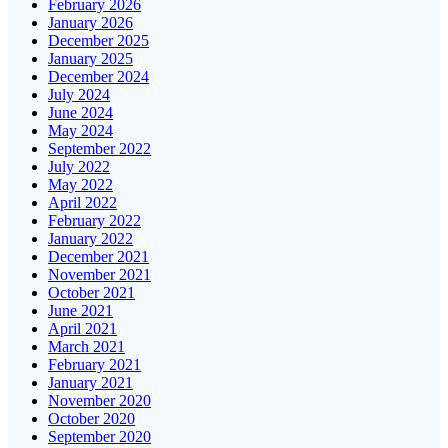
February 2026
January 2026
December 2025
January 2025
December 2024
July 2024
June 2024
May 2024
September 2022
July 2022
May 2022
April 2022
February 2022
January 2022
December 2021
November 2021
October 2021
June 2021
April 2021
March 2021
February 2021
January 2021
November 2020
October 2020
September 2020