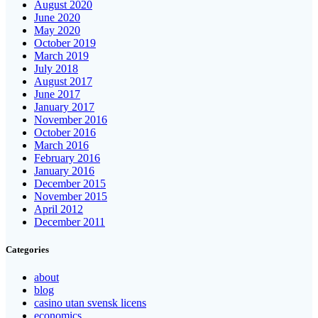
August 2020
June 2020
May 2020
October 2019
March 2019
July 2018
August 2017
June 2017
January 2017
November 2016
October 2016
March 2016
February 2016
January 2016
December 2015
November 2015
April 2012
December 2011
Categories
about
blog
casino utan svensk licens
economics