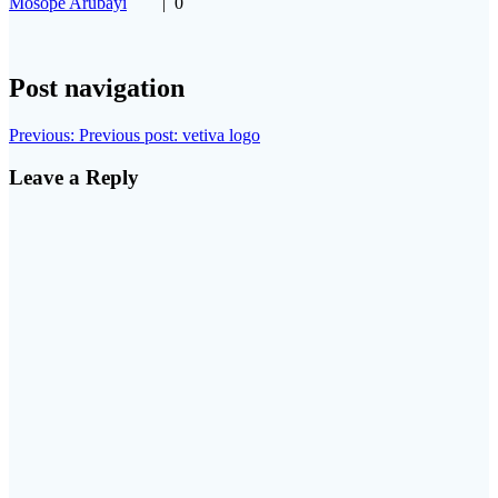
Mosope Arubayi
|
0
Post navigation
Previous:
Previous post:
vetiva logo
Leave a Reply