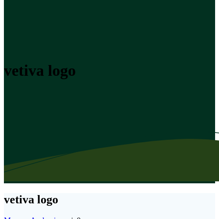
vetiva logo
vetiva logo