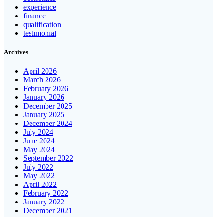
experience
finance
qualification
testimonial
Archives
April 2026
March 2026
February 2026
January 2026
December 2025
January 2025
December 2024
July 2024
June 2024
May 2024
September 2022
July 2022
May 2022
April 2022
February 2022
January 2022
December 2021