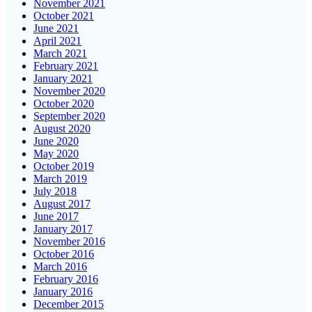
November 2021
October 2021
June 2021
April 2021
March 2021
February 2021
January 2021
November 2020
October 2020
September 2020
August 2020
June 2020
May 2020
October 2019
March 2019
July 2018
August 2017
June 2017
January 2017
November 2016
October 2016
March 2016
February 2016
January 2016
December 2015