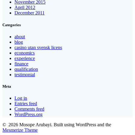
November 2015
April 2012
December 2011
Categories
about
blog
casino utan svensk licens
economics
experience
finance
qualification
testimonial
Meta
Log in
Entries feed
Comments feed
WordPress.org
© 2026 Mosope Arubayi. Built using WordPress and the
Mesmerize Theme