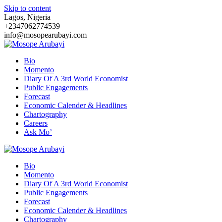
Skip to content
Lagos, Nigeria
+2347062774539
info@mosopearubayi.com
Bio
Momento
Diary Of A 3rd World Economist
Public Engagements
Forecast
Economic Calender & Headlines
Chartography
Careers
Ask Mo’
Bio
Momento
Diary Of A 3rd World Economist
Public Engagements
Forecast
Economic Calender & Headlines
Chartography