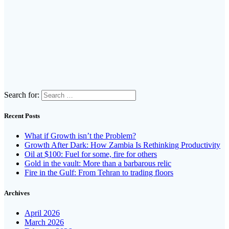
Search for:
Recent Posts
What if Growth isn’t the Problem?
Growth After Dark: How Zambia Is Rethinking Productivity
Oil at $100: Fuel for some, fire for others
Gold in the vault: More than a barbarous relic
Fire in the Gulf: From Tehran to trading floors
Archives
April 2026
March 2026