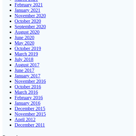
February 2021
January 2021
November 2020
October 2020
September 2020
August 2020
June 2020
May 2020
October 2019
March 2019
July 2018
August 2017
June 2017
January 2017
November 2016
October 2016
March 2016
February 2016
January 2016
December 2015
November 2015
April 2012
December 2011