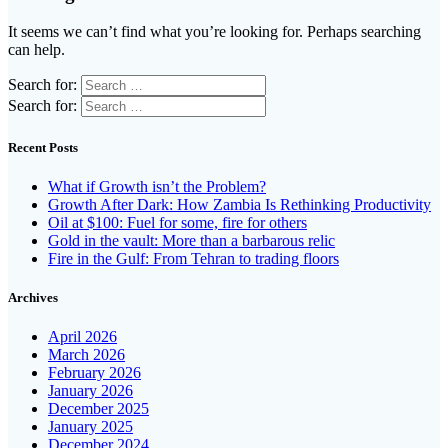
It seems we can’t find what you’re looking for. Perhaps searching
can help.
Search for:
Search for:
Recent Posts
What if Growth isn’t the Problem?
Growth After Dark: How Zambia Is Rethinking Productivity
Oil at $100: Fuel for some, fire for others
Gold in the vault: More than a barbarous relic
Fire in the Gulf: From Tehran to trading floors
Archives
April 2026
March 2026
February 2026
January 2026
December 2025
January 2025
December 2024