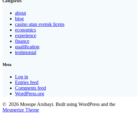
Categories
about
blog
casino utan svensk licens
economics
experience
finance
qualification
testimonial
Meta
Log in
Entries feed
Comments feed
WordPress.org
© 2026 Mosope Arubayi. Built using WordPress and the
Mesmerize Theme