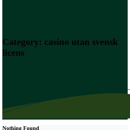
Category:
casino utan svensk
licens
Nothing Found