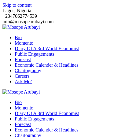
Skip to content
Lagos, Nigeria
+2347062774539
info@mosopearubayi.com
Bio
Momento
Diary Of A 3rd World Economist
Public Engagements
Forecast
Economic Calender & Headlines
Chartography
Careers
Ask Mo’
Bio
Momento
Diary Of A 3rd World Economist
Public Engagements
Forecast
Economic Calender & Headlines
Chartography