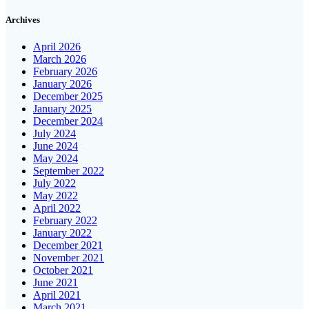
Archives
April 2026
March 2026
February 2026
January 2026
December 2025
January 2025
December 2024
July 2024
June 2024
May 2024
September 2022
July 2022
May 2022
April 2022
February 2022
January 2022
December 2021
November 2021
October 2021
June 2021
April 2021
March 2021