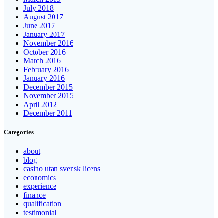
July 2018
August 2017
June 2017
January 2017
November 2016
October 2016
March 2016
February 2016
January 2016
December 2015
November 2015
April 2012
December 2011
Categories
about
blog
casino utan svensk licens
economics
experience
finance
qualification
testimonial