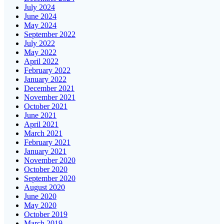
July 2024
June 2024
May 2024
September 2022
July 2022
May 2022
April 2022
February 2022
January 2022
December 2021
November 2021
October 2021
June 2021
April 2021
March 2021
February 2021
January 2021
November 2020
October 2020
September 2020
August 2020
June 2020
May 2020
October 2019
March 2019