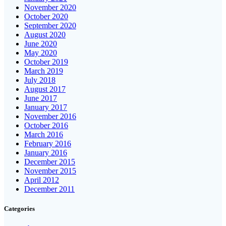
November 2020
October 2020
September 2020
August 2020
June 2020
May 2020
October 2019
March 2019
July 2018
August 2017
June 2017
January 2017
November 2016
October 2016
March 2016
February 2016
January 2016
December 2015
November 2015
April 2012
December 2011
Categories