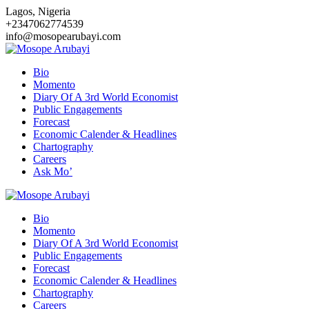
Skip
Lagos, Nigeria
to
+2347062774539
content
info@mosopearubayi.com
Bio
Momento
Diary Of A 3rd World Economist
Public Engagements
Forecast
Economic Calender & Headlines
Chartography
Careers
Ask Mo’
Bio
Momento
Diary Of A 3rd World Economist
Public Engagements
Forecast
Economic Calender & Headlines
Chartography
Careers