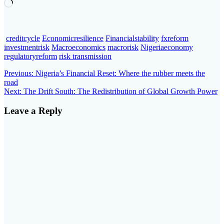
Loading…
creditcycle
Economicresilience
Financialstability
fxreform
investmentrisk
Macroeconomics
macrorisk
Nigeriaeconomy
regulatoryreform
risk transmission
Post
Previous
Previous:
Nigeria’s Financial Reset: Where the rubber meets the
post:
road
navigation
Next
Next:
The Drift South: The Redistribution of Global Growth Power
post:
Leave a Reply