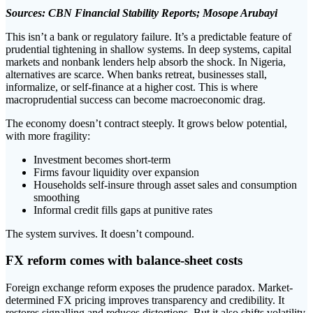
Sources: CBN Financial Stability Reports; Mosope Arubayi
This isn’t a bank or regulatory failure. It’s a predictable feature of
prudential tightening in shallow systems. In deep systems, capital
markets and nonbank lenders help absorb the shock. In Nigeria,
alternatives are scarce. When banks retreat, businesses stall,
informalize, or self-finance at a higher cost. This is where
macroprudential success can become macroeconomic drag.
The economy doesn’t contract steeply. It grows below potential,
with more fragility:
Investment becomes short-term
Firms favour liquidity over expansion
Households self-insure through asset sales and consumption
smoothing
Informal credit fills gaps at punitive rates
The system survives. It doesn’t compound.
FX reform comes with balance-sheet costs
Foreign exchange reform exposes the prudence paradox. Market-
determined FX pricing improves transparency and credibility. It
restores signalling and reduces distortions. But it also shifts volatility