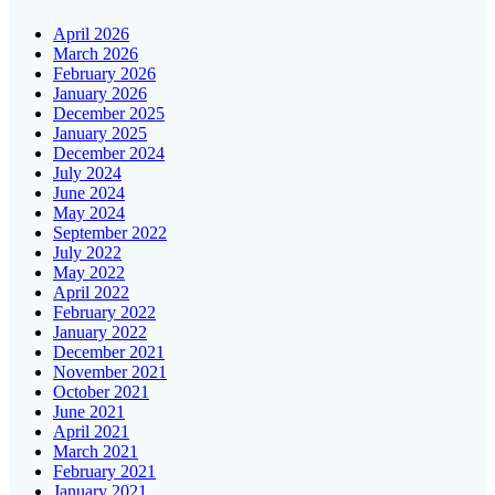
April 2026
March 2026
February 2026
January 2026
December 2025
January 2025
December 2024
July 2024
June 2024
May 2024
September 2022
July 2022
May 2022
April 2022
February 2022
January 2022
December 2021
November 2021
October 2021
June 2021
April 2021
March 2021
February 2021
January 2021