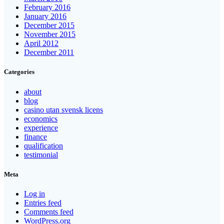
February 2016
January 2016
December 2015
November 2015
April 2012
December 2011
Categories
about
blog
casino utan svensk licens
economics
experience
finance
qualification
testimonial
Meta
Log in
Entries feed
Comments feed
WordPress.org