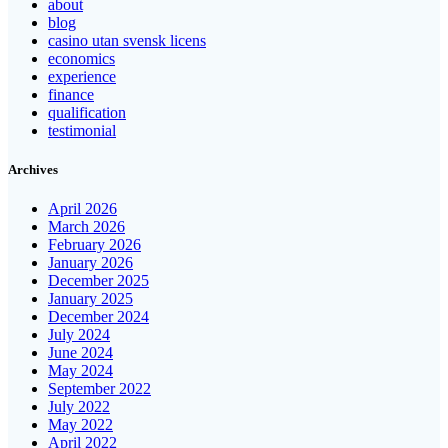
about
blog
casino utan svensk licens
economics
experience
finance
qualification
testimonial
Archives
April 2026
March 2026
February 2026
January 2026
December 2025
January 2025
December 2024
July 2024
June 2024
May 2024
September 2022
July 2022
May 2022
April 2022