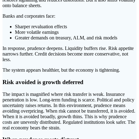
onto balance sheets.
Banks and corporates face:
Sharper revaluation effects
More volatile earnings
Greater demands on treasury, ALM, and risk models
In response, prudence deepens. Liquidity buffers rise. Risk appetite
narrows further. Credit decisions become more conservative, not
less.
The system appears healthier, but the economy is tightening.
Risk avoided is growth deferred
The impact is magnified where risk transfer is weak. Insurance
penetration is low. Long-term funding is scarce. Political and policy
uncertainty raises returns. In this environment, prudence means
avoiding overpricing. When risk cannot be transferred, it is avoided.
When it is avoided broadly, growth thins. This is why prudence
costs are unevenly distributed. Regulated institutions look safer. The
real economy bears the strain.