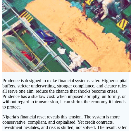
Prudence is designed to make financial systems safer. Higher capital
buffers, stricter underwriting, stronger compliance, and clearer rules
all serve one aim: reduce the chance that shocks become crises.
Prudence has a shadow cost: when imposed abruptly, uniformly, or
without regard to transmission, it can shrink the economy it intends
to protect.
Nigeria’s financial reset reveals this tension. The system is more
conservative, compliant, and capitalised. Yet credit contracts,
investment hesitates, and risk is shifted, not solved. The result: safer