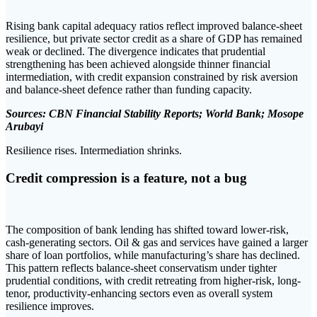
Rising bank capital adequacy ratios reflect improved balance-sheet
resilience, but private sector credit as a share of GDP has remained
weak or declined. The divergence indicates that prudential
strengthening has been achieved alongside thinner financial
intermediation, with credit expansion constrained by risk aversion
and balance-sheet defence rather than funding capacity.
Sources: CBN Financial Stability Reports; World Bank; Mosope
Arubayi
Resilience rises. Intermediation shrinks.
Credit compression is a feature, not a bug
The composition of bank lending has shifted toward lower-risk,
cash-generating sectors. Oil & gas and services have gained a larger
share of loan portfolios, while manufacturing’s share has declined.
This pattern reflects balance-sheet conservatism under tighter
prudential conditions, with credit retreating from higher-risk, long-
tenor, productivity-enhancing sectors even as overall system
resilience improves.