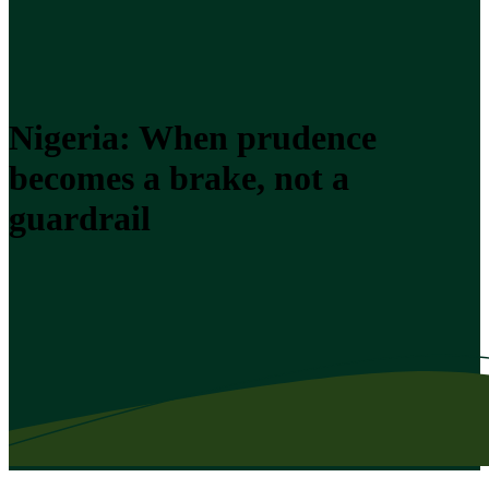
Nigeria: When prudence
becomes a brake, not a
guardrail