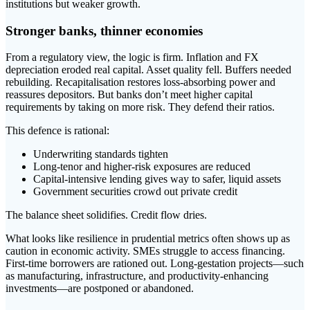
institutions but weaker growth.
Stronger banks, thinner economies
From a regulatory view, the logic is firm. Inflation and FX
depreciation eroded real capital. Asset quality fell. Buffers needed
rebuilding. Recapitalisation restores loss-absorbing power and
reassures depositors. But banks don’t meet higher capital
requirements by taking on more risk. They defend their ratios.
This defence is rational:
Underwriting standards tighten
Long-tenor and higher-risk exposures are reduced
Capital-intensive lending gives way to safer, liquid assets
Government securities crowd out private credit
The balance sheet solidifies. Credit flow dries.
What looks like resilience in prudential metrics often shows up as
caution in economic activity. SMEs struggle to access financing.
First-time borrowers are rationed out. Long-gestation projects—such
as manufacturing, infrastructure, and productivity-enhancing
investments—are postponed or abandoned.