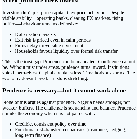
When prudence meets distrust
Investors don’t just price capital; they price behaviour. Despite
visible stability—operating banks, clearing FX markets, rising
buffers—behaviour remains defensive:
Dollarisation persists
Exit risk is priced even in calm periods
Firms delay irreversible investment
Households favour liquidity over formal risk transfer
This is the trust gap. Prudence can be mandated. Confidence cannot
be. Without trust under stress, prudence turns inward. Institutions
shield themselves. Capital circulates less. Time horizons shrink. The
economy doesn’t break—it stops stretching.
Prudence is necessary—but it cannot work alone
None of this argues against prudence. Nigeria needs stronger, not
weaker, buffers. The challenge is sequencing and balance. Prudence
shrinks the economy when it is not paired with:
Credible, consistent policy over time
Functional risk-transfer mechanisms (insurance, hedging,
long-term finance)