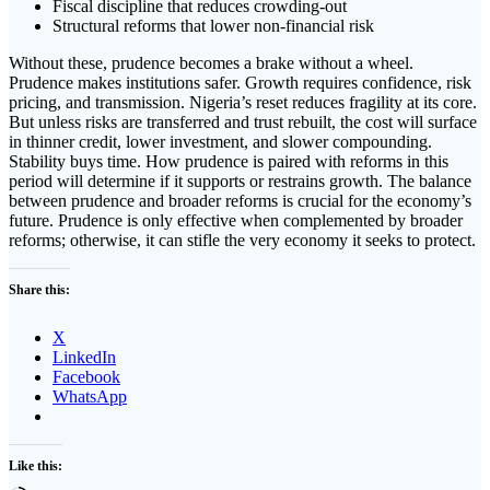
Fiscal discipline that reduces crowding-out
Structural reforms that lower non-financial risk
Without these, prudence becomes a brake without a wheel.
Prudence makes institutions safer. Growth requires confidence, risk
pricing, and transmission. Nigeria’s reset reduces fragility at its core.
But unless risks are transferred and trust rebuilt, the cost will surface
in thinner credit, lower investment, and slower compounding.
Stability buys time. How prudence is paired with reforms in this
period will determine if it supports or restrains growth. The balance
between prudence and broader reforms is crucial for the economy’s
future. Prudence is only effective when complemented by broader
reforms; otherwise, it can stifle the very economy it seeks to protect.
Share this:
X
LinkedIn
Facebook
WhatsApp
Like this: