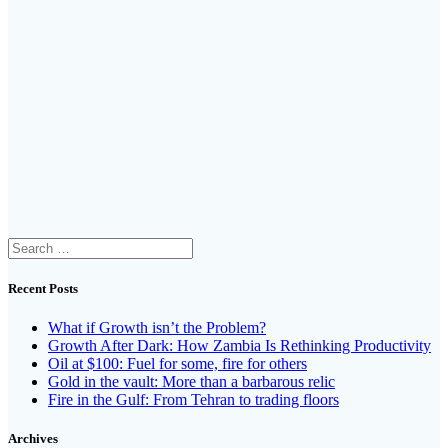
Search
for:
Recent Posts
What if Growth isn’t the Problem?
Growth After Dark: How Zambia Is Rethinking Productivity
Oil at $100: Fuel for some, fire for others
Gold in the vault: More than a barbarous relic
Fire in the Gulf: From Tehran to trading floors
Archives