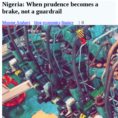
Nigeria: When prudence becomes a
brake, not a guardrail
Mosope Arubayi
blog
economics
finance
|
0