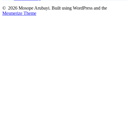
© 2026 Mosope Arubayi. Built using WordPress and the
Mesmerize Theme