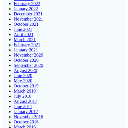
February 2022
January 2022
December 2021
November 2021
October 2021
June 2021
April 2021
March 2021
February 2021
January 2021
November 2020
October 2020
September 2020
August 2020
June 2020
May 2020
October 2019
March 2019
July 2018
August 2017
June 2017
January 2017
November 2016
October 2016
March 2016