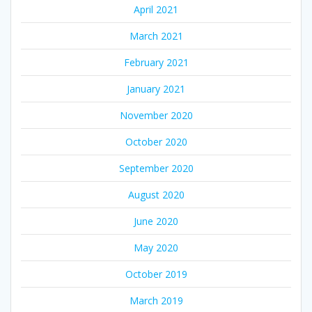
April 2021
March 2021
February 2021
January 2021
November 2020
October 2020
September 2020
August 2020
June 2020
May 2020
October 2019
March 2019