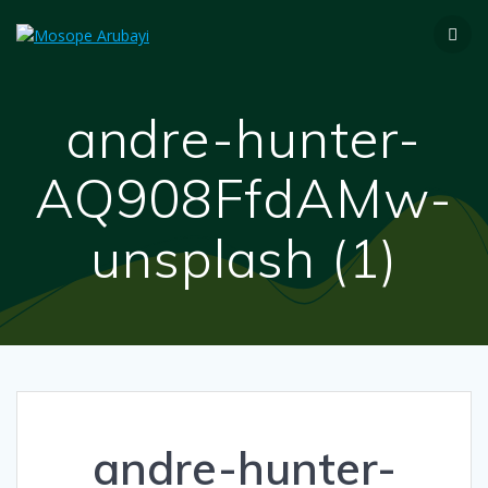
andre-hunter-
AQ908FfdAMw-
unsplash (1)
andre-hunter-