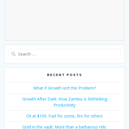
RECENT POSTS
What if Growth isn’t the Problem?
Growth After Dark: How Zambia Is Rethinking
Productivity
Oil at $100: Fuel for some, fire for others
Gold in the vault: More than a barbarous relic