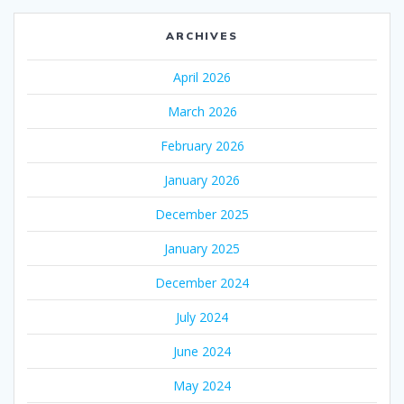
ARCHIVES
April 2026
March 2026
February 2026
January 2026
December 2025
January 2025
December 2024
July 2024
June 2024
May 2024