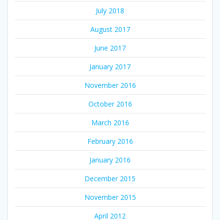
July 2018
August 2017
June 2017
January 2017
November 2016
October 2016
March 2016
February 2016
January 2016
December 2015
November 2015
April 2012