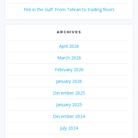
Fire in the Gulf: From Tehran to trading floors
ARCHIVES
April 2026
March 2026
February 2026
January 2026
December 2025
January 2025
December 2024
July 2024