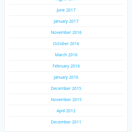
June 2017
January 2017
November 2016
October 2016
March 2016
February 2016
January 2016
December 2015
November 2015
April 2012
December 2011