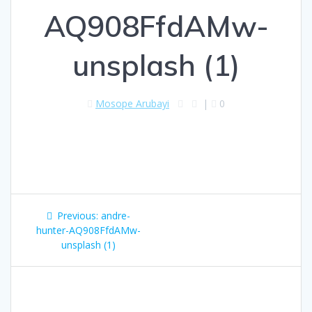
AQ908FfdAMw-
unsplash (1)
Mosope Arubayi
|
0
Previous:
andre-
hunter-AQ908FfdAMw-
unsplash (1)