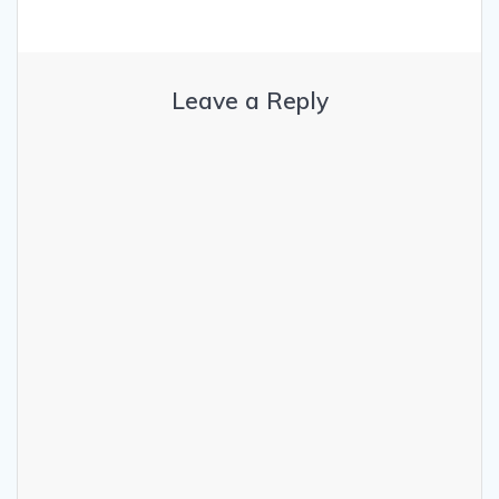
Leave a Reply