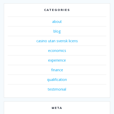
CATEGORIES
about
blog
casino utan svensk licens
economics
experience
finance
qualification
testimonial
META