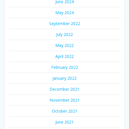
June 2024
May 2024
September 2022
July 2022
May 2022
April 2022
February 2022
January 2022
December 2021
November 2021
October 2021
June 2021