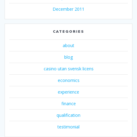
December 2011
CATEGORIES
about
blog
casino utan svensk licens
economics
experience
finance
qualification
testimonial