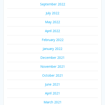
September 2022
July 2022
May 2022
April 2022
February 2022
January 2022
December 2021
November 2021
October 2021
June 2021
April 2021
March 2021