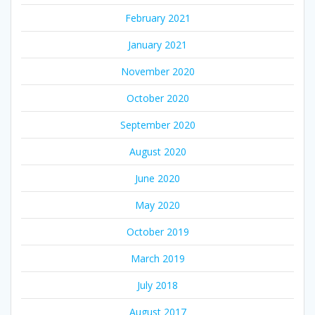
February 2021
January 2021
November 2020
October 2020
September 2020
August 2020
June 2020
May 2020
October 2019
March 2019
July 2018
August 2017