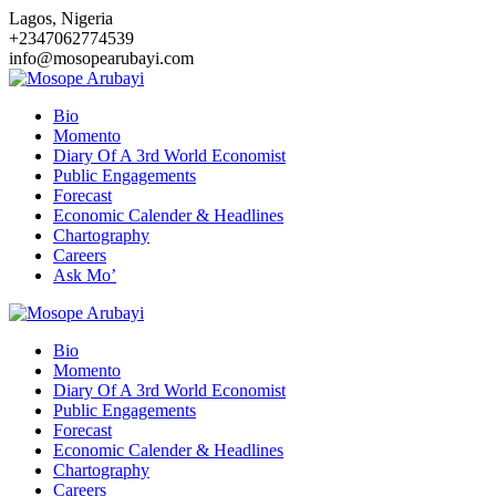
Skip
Lagos, Nigeria
to
+2347062774539
content
info@mosopearubayi.com
Bio
Momento
Diary Of A 3rd World Economist
Public Engagements
Forecast
Economic Calender & Headlines
Chartography
Careers
Ask Mo’
Bio
Momento
Diary Of A 3rd World Economist
Public Engagements
Forecast
Economic Calender & Headlines
Chartography
Careers