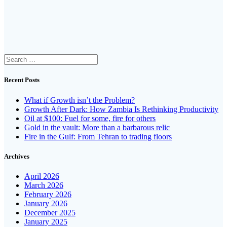
Search
for:
Recent Posts
What if Growth isn’t the Problem?
Growth After Dark: How Zambia Is Rethinking Productivity
Oil at $100: Fuel for some, fire for others
Gold in the vault: More than a barbarous relic
Fire in the Gulf: From Tehran to trading floors
Archives
April 2026
March 2026
February 2026
January 2026
December 2025
January 2025