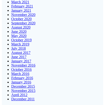
March 2021
February 2021
January 2021
November 2020
October 2020
September 2020
August 2020
June 2020
May 2020
October 2019
March 2019
July 2018
August 2017
June 2017
January 2017
November 2016
October 2016
March 2016
February 2016
January 2016
December 2015
November 2015
April 2012
December 2011