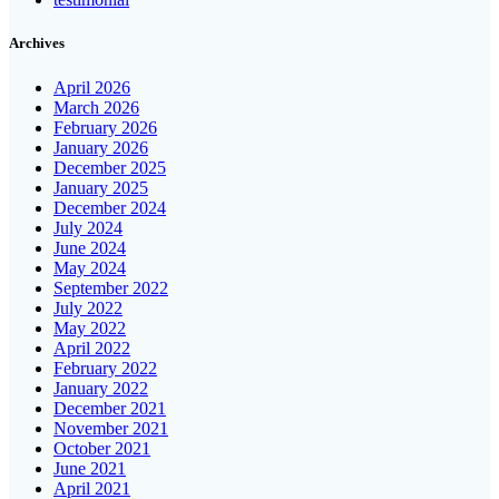
Archives
April 2026
March 2026
February 2026
January 2026
December 2025
January 2025
December 2024
July 2024
June 2024
May 2024
September 2022
July 2022
May 2022
April 2022
February 2022
January 2022
December 2021
November 2021
October 2021
June 2021
April 2021