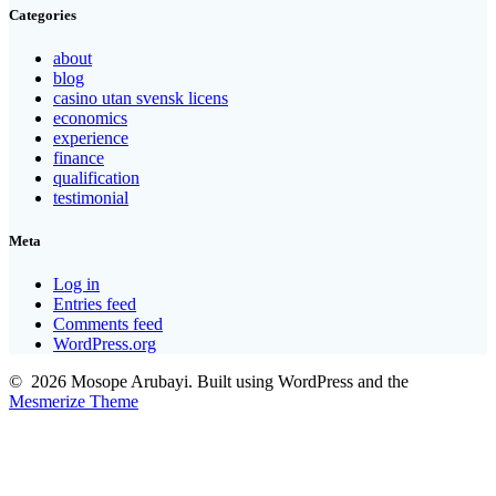
Categories
about
blog
casino utan svensk licens
economics
experience
finance
qualification
testimonial
Meta
Log in
Entries feed
Comments feed
WordPress.org
© 2026 Mosope Arubayi. Built using WordPress and the
Mesmerize Theme