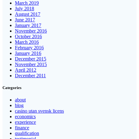
March 2019
July 2018
August 2017
June 2017
January 2017
November 2016
October 2016
March 2016
February 2016
January 2016
December 2015
November 2015
April 2012
December 2011
Categories
about
blog
casino utan svensk licens
economics
experience
finance
qualification
testimonial