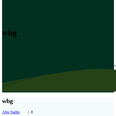
wbg
wbg
Abu Sadiq
|
0