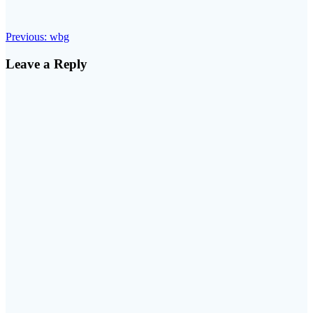
Post
Previous
Previous:
wbg
post:
navigation
Leave a Reply