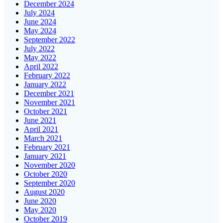
December 2024
July 2024
June 2024
May 2024
September 2022
July 2022
May 2022
April 2022
February 2022
January 2022
December 2021
November 2021
October 2021
June 2021
April 2021
March 2021
February 2021
January 2021
November 2020
October 2020
September 2020
August 2020
June 2020
May 2020
October 2019