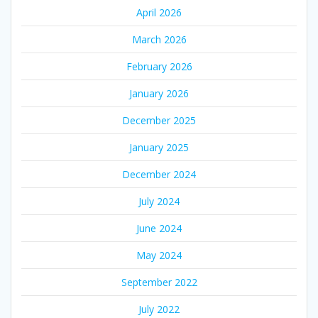
April 2026
March 2026
February 2026
January 2026
December 2025
January 2025
December 2024
July 2024
June 2024
May 2024
September 2022
July 2022