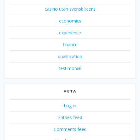
casino utan svensk licens
economics
experience
finance
qualification
testimonial
META
Log in
Entries feed
Comments feed