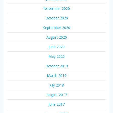
November 2020
October 2020
September 2020
August 2020
June 2020
May 2020
October 2019
March 2019
July 2018
August 2017
June 2017