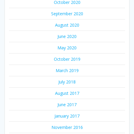
October 2020
September 2020
August 2020
June 2020
May 2020
October 2019
March 2019
July 2018
August 2017
June 2017
January 2017
November 2016