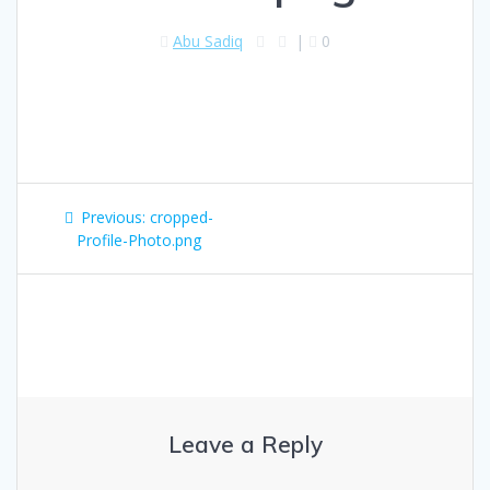
Abu Sadiq
|
0
Previous:
cropped-
Profile-Photo.png
Leave a Reply