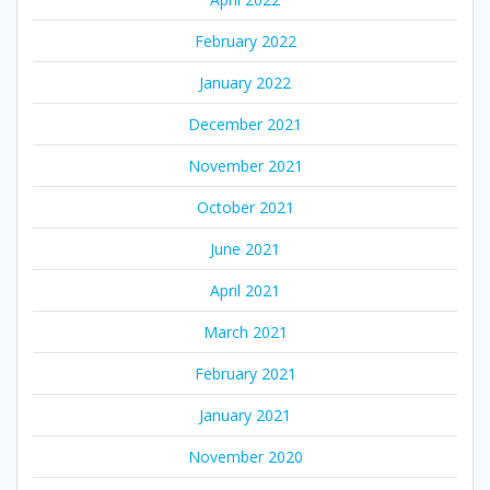
February 2022
January 2022
December 2021
November 2021
October 2021
June 2021
April 2021
March 2021
February 2021
January 2021
November 2020