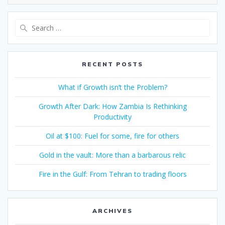
RECENT POSTS
What if Growth isn’t the Problem?
Growth After Dark: How Zambia Is Rethinking
Productivity
Oil at $100: Fuel for some, fire for others
Gold in the vault: More than a barbarous relic
Fire in the Gulf: From Tehran to trading floors
ARCHIVES