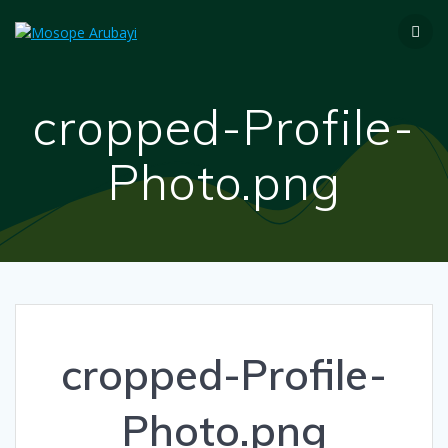
cropped-Profile-
Photo.png
cropped-Profile-
Photo.png