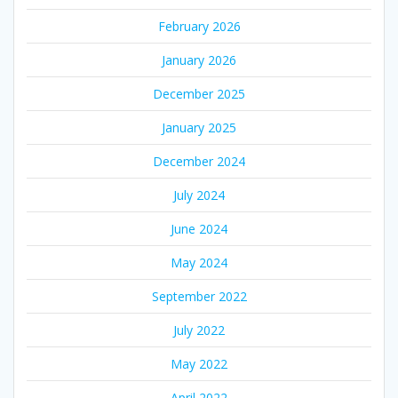
February 2026
January 2026
December 2025
January 2025
December 2024
July 2024
June 2024
May 2024
September 2022
July 2022
May 2022
April 2022