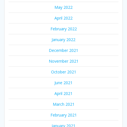
May 2022
April 2022
February 2022
January 2022
December 2021
November 2021
October 2021
June 2021
April 2021
March 2021
February 2021
January 2021