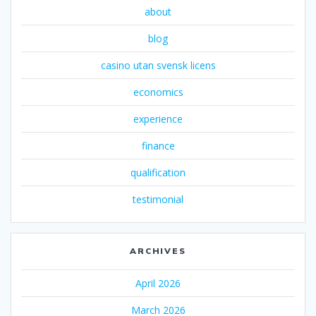
about
blog
casino utan svensk licens
economics
experience
finance
qualification
testimonial
ARCHIVES
April 2026
March 2026