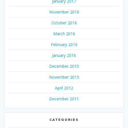
January 2017
November 2016
October 2016
March 2016
February 2016
January 2016
December 2015
November 2015
April 2012
December 2011
CATEGORIES