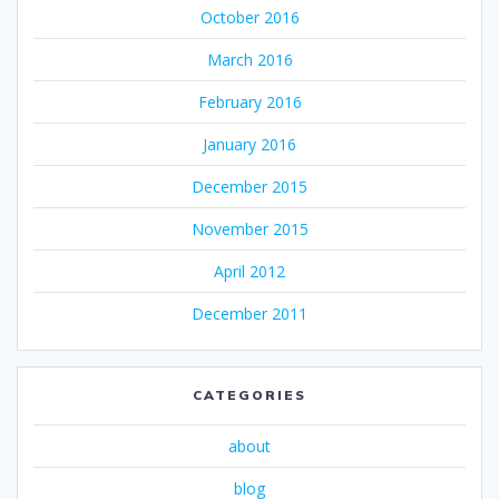
October 2016
March 2016
February 2016
January 2016
December 2015
November 2015
April 2012
December 2011
CATEGORIES
about
blog