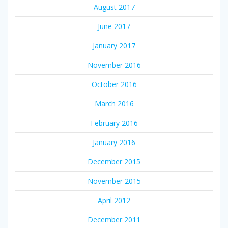
August 2017
June 2017
January 2017
November 2016
October 2016
March 2016
February 2016
January 2016
December 2015
November 2015
April 2012
December 2011