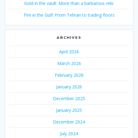
Gold in the vault: More than a barbarous relic
Fire in the Gulf: From Tehran to trading floors
ARCHIVES
April 2026
March 2026
February 2026
January 2026
December 2025
January 2025
December 2024
July 2024