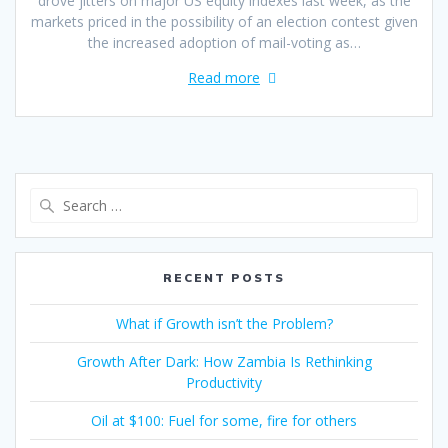
drove jitters on major US equity indexes last week, as the
markets priced in the possibility of an election contest given
the increased adoption of mail-voting as…
Read more
RECENT POSTS
What if Growth isn’t the Problem?
Growth After Dark: How Zambia Is Rethinking
Productivity
Oil at $100: Fuel for some, fire for others