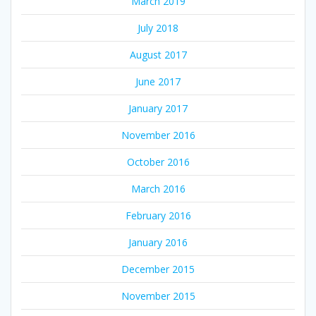
March 2019
July 2018
August 2017
June 2017
January 2017
November 2016
October 2016
March 2016
February 2016
January 2016
December 2015
November 2015