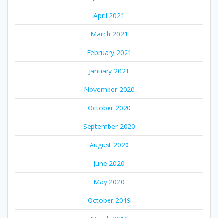
April 2021
March 2021
February 2021
January 2021
November 2020
October 2020
September 2020
August 2020
June 2020
May 2020
October 2019