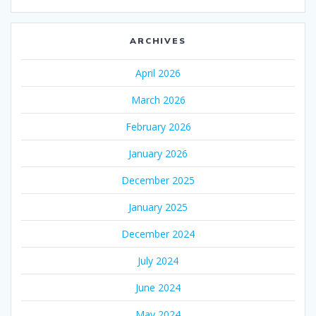
ARCHIVES
April 2026
March 2026
February 2026
January 2026
December 2025
January 2025
December 2024
July 2024
June 2024
May 2024