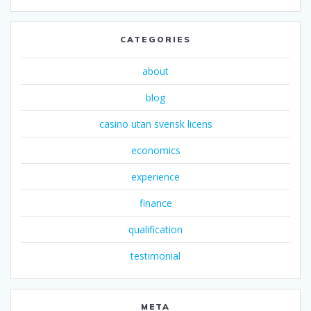
CATEGORIES
about
blog
casino utan svensk licens
economics
experience
finance
qualification
testimonial
META