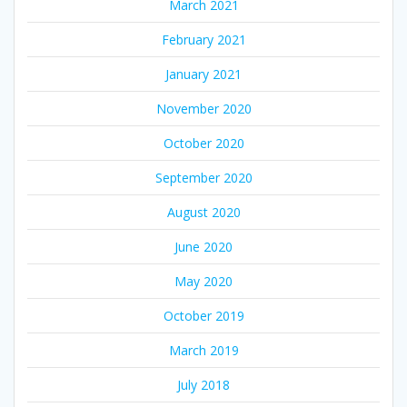
March 2021
February 2021
January 2021
November 2020
October 2020
September 2020
August 2020
June 2020
May 2020
October 2019
March 2019
July 2018