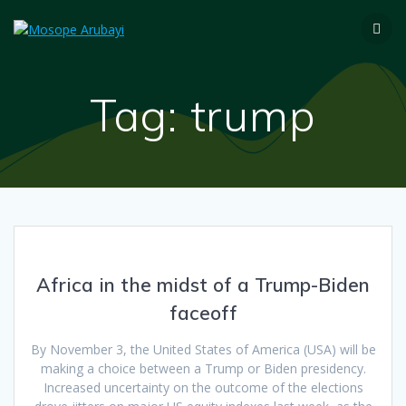
Tag:
trump
Africa in the midst of a Trump-Biden
faceoff
By November 3, the United States of America (USA) will be
making a choice between a Trump or Biden presidency.
Increased uncertainty on the outcome of the elections