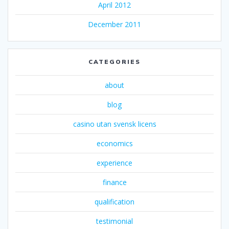
April 2012
December 2011
CATEGORIES
about
blog
casino utan svensk licens
economics
experience
finance
qualification
testimonial