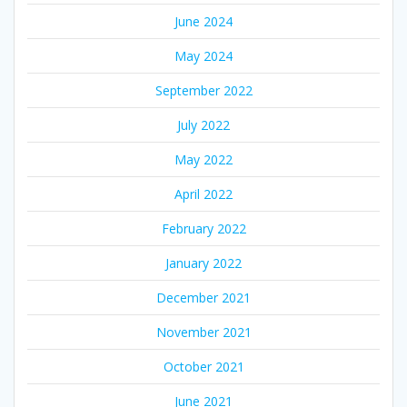
June 2024
May 2024
September 2022
July 2022
May 2022
April 2022
February 2022
January 2022
December 2021
November 2021
October 2021
June 2021