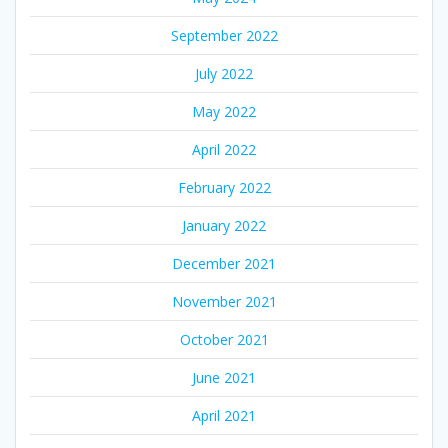
September 2022
July 2022
May 2022
April 2022
February 2022
January 2022
December 2021
November 2021
October 2021
June 2021
April 2021