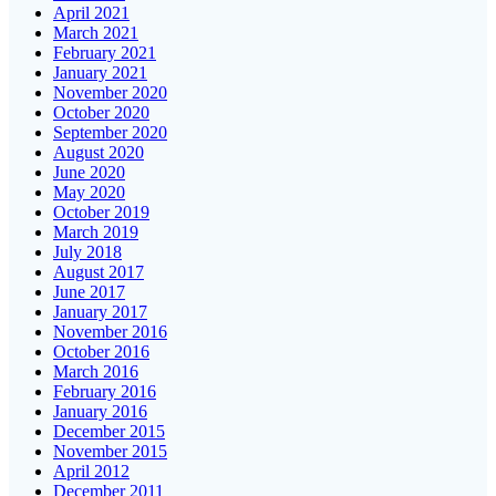
April 2021
March 2021
February 2021
January 2021
November 2020
October 2020
September 2020
August 2020
June 2020
May 2020
October 2019
March 2019
July 2018
August 2017
June 2017
January 2017
November 2016
October 2016
March 2016
February 2016
January 2016
December 2015
November 2015
April 2012
December 2011