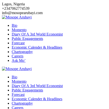
Skip
Lagos, Nigeria
to
+2347062774539
content
info@mosopearubayi.com
Bio
Momento
Diary Of A 3rd World Economist
Public Engagements
Forecast
Economic Calender & Headlines
Chartography
Careers
Ask Mo’
Bio
Momento
Diary Of A 3rd World Economist
Public Engagements
Forecast
Economic Calender & Headlines
Chartography
Careers