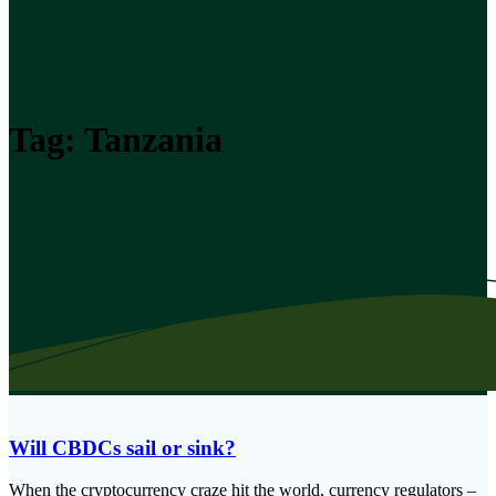
Tag:
Tanzania
Will CBDCs sail or sink?
When the cryptocurrency craze hit the world, currency regulators –