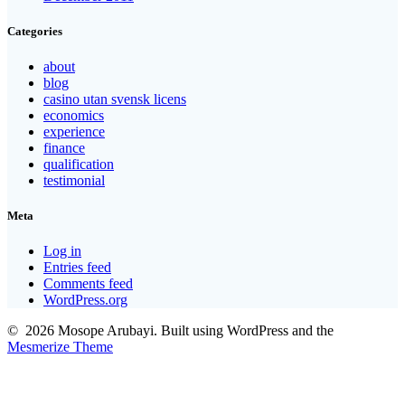
Categories
about
blog
casino utan svensk licens
economics
experience
finance
qualification
testimonial
Meta
Log in
Entries feed
Comments feed
WordPress.org
© 2026 Mosope Arubayi. Built using WordPress and the
Mesmerize Theme