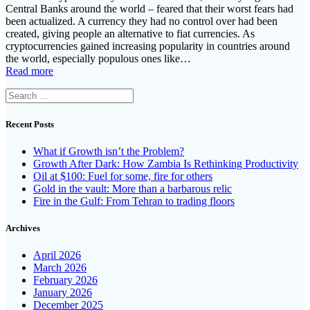
Central Banks around the world – feared that their worst fears had
been actualized. A currency they had no control over had been
created, giving people an alternative to fiat currencies. As
cryptocurrencies gained increasing popularity in countries around
the world, especially populous ones like…
Read more
Search
for:
Recent Posts
What if Growth isn’t the Problem?
Growth After Dark: How Zambia Is Rethinking Productivity
Oil at $100: Fuel for some, fire for others
Gold in the vault: More than a barbarous relic
Fire in the Gulf: From Tehran to trading floors
Archives
April 2026
March 2026
February 2026
January 2026
December 2025