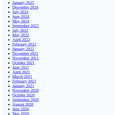
January 2025
December 2024
July 2024
June 2024
May 2024
September 2022
July 2022
May 2022
April 2022
February 2022
January 2022
December 2021
November 2021
October 2021
June 2021
April 2021
March 2021
February 2021
January 2021
November 2020
October 2020
September 2020
August 2020
June 2020
May 2020