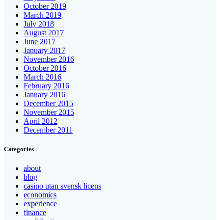
October 2019
March 2019
July 2018
August 2017
June 2017
January 2017
November 2016
October 2016
March 2016
February 2016
January 2016
December 2015
November 2015
April 2012
December 2011
Categories
about
blog
casino utan svensk licens
economics
experience
finance