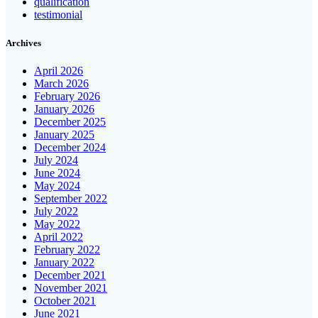
qualification
testimonial
Archives
April 2026
March 2026
February 2026
January 2026
December 2025
January 2025
December 2024
July 2024
June 2024
May 2024
September 2022
July 2022
May 2022
April 2022
February 2022
January 2022
December 2021
November 2021
October 2021
June 2021