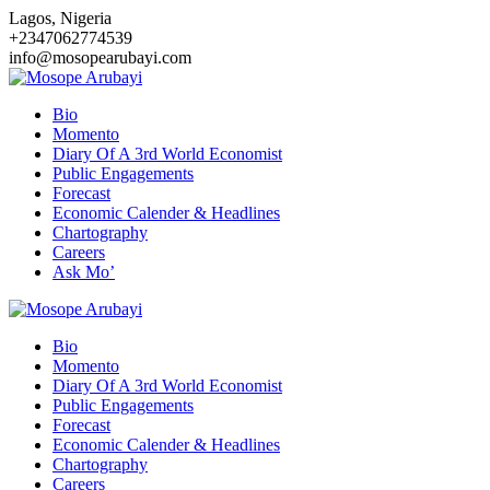
Skip
Lagos, Nigeria
to
+2347062774539
content
info@mosopearubayi.com
Bio
Momento
Diary Of A 3rd World Economist
Public Engagements
Forecast
Economic Calender & Headlines
Chartography
Careers
Ask Mo’
Bio
Momento
Diary Of A 3rd World Economist
Public Engagements
Forecast
Economic Calender & Headlines
Chartography
Careers