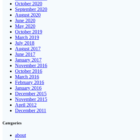
October 2020
September 2020
August 2020
June 2020
May 2020
October 2019
March 2019
July 2018
August 2017
June 2017
January 2017
November 2016
October 2016
March 2016
February 2016
January 2016
December 2015
November 2015
April 2012
December 2011
Categories
about