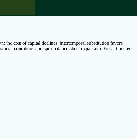
 the cost of capital declines, intertemporal substitution favors
ancial conditions and spur balance-sheet expansion. Fiscal transfers