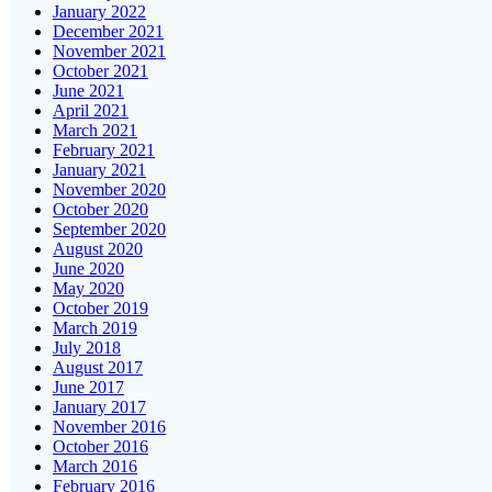
January 2022
December 2021
November 2021
October 2021
June 2021
April 2021
March 2021
February 2021
January 2021
November 2020
October 2020
September 2020
August 2020
June 2020
May 2020
October 2019
March 2019
July 2018
August 2017
June 2017
January 2017
November 2016
October 2016
March 2016
February 2016