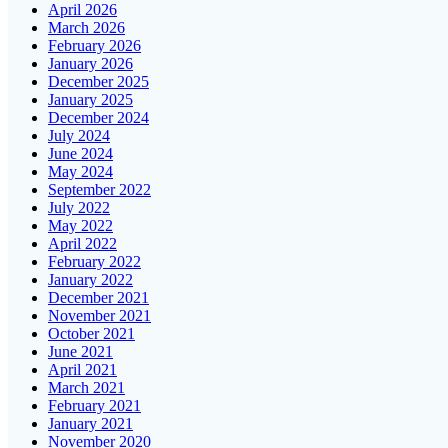
April 2026
March 2026
February 2026
January 2026
December 2025
January 2025
December 2024
July 2024
June 2024
May 2024
September 2022
July 2022
May 2022
April 2022
February 2022
January 2022
December 2021
November 2021
October 2021
June 2021
April 2021
March 2021
February 2021
January 2021
November 2020