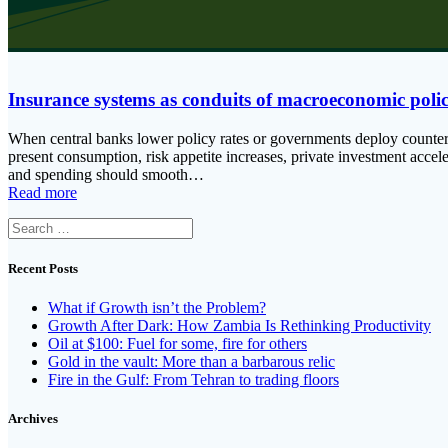
Insurance systems as conduits of macroeconomic poli
When central banks lower policy rates or governments deploy countercyc
present consumption, risk appetite increases, private investment acce
and spending should smooth…
Read more
Search
for:
Recent Posts
What if Growth isn’t the Problem?
Growth After Dark: How Zambia Is Rethinking Productivity
Oil at $100: Fuel for some, fire for others
Gold in the vault: More than a barbarous relic
Fire in the Gulf: From Tehran to trading floors
Archives