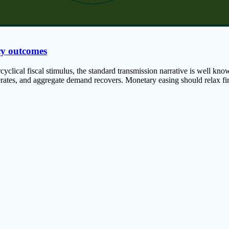
cy outcomes
lical fiscal stimulus, the standard transmission narrative is well known:
lerates, and aggregate demand recovers. Monetary easing should relax fin