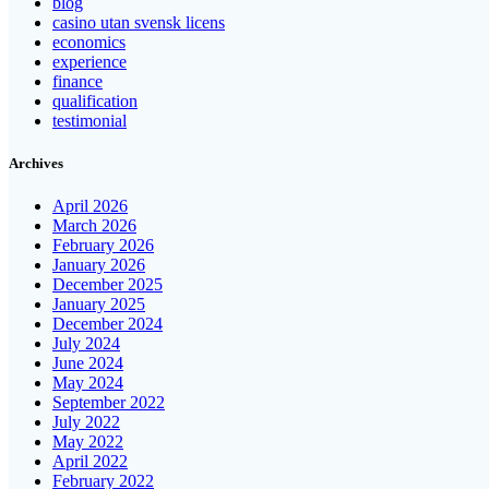
blog
casino utan svensk licens
economics
experience
finance
qualification
testimonial
Archives
April 2026
March 2026
February 2026
January 2026
December 2025
January 2025
December 2024
July 2024
June 2024
May 2024
September 2022
July 2022
May 2022
April 2022
February 2022