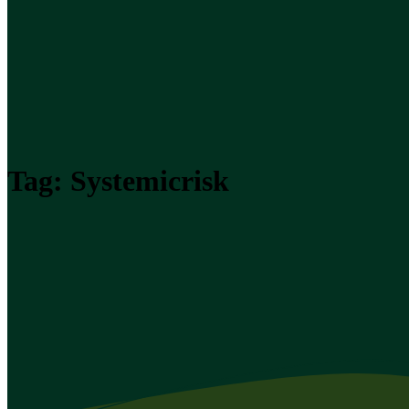
Tag:
Systemicrisk