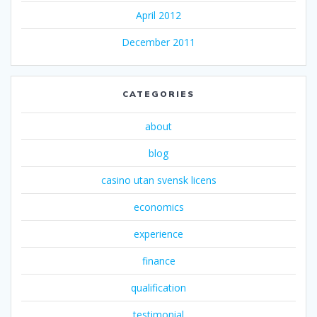
April 2012
December 2011
CATEGORIES
about
blog
casino utan svensk licens
economics
experience
finance
qualification
testimonial