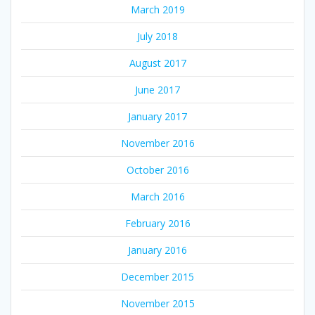
March 2019
July 2018
August 2017
June 2017
January 2017
November 2016
October 2016
March 2016
February 2016
January 2016
December 2015
November 2015