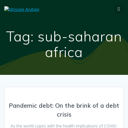
Tag:
sub-saharan
africa
Pandemic debt: On the brink of a debt
crisis
As the world copes with the health implications of COVID-