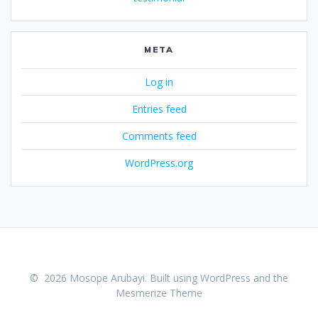
META
Log in
Entries feed
Comments feed
WordPress.org
© 2026 Mosope Arubayi. Built using WordPress and the
Mesmerize Theme