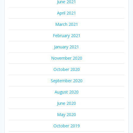
June 2021
April 2021
March 2021
February 2021
January 2021
November 2020
October 2020
September 2020
August 2020
June 2020
May 2020
October 2019