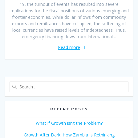
19, the turnout of events has resulted into severe
implications for the fiscal positions of various emerging and
frontier economies. While dollar inflows from commodity
exports and remittances have collapsed, the softening of
local currencies have raised levels of indebtedness. Thus,
emergency financing flows from International…
Read more
RECENT POSTS
What if Growth isn’t the Problem?
Growth After Dark: How Zambia Is Rethinking