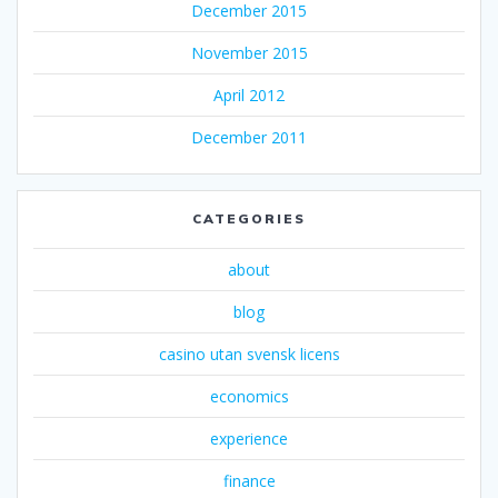
December 2015
November 2015
April 2012
December 2011
CATEGORIES
about
blog
casino utan svensk licens
economics
experience
finance