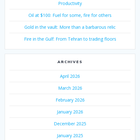
Productivity
Oil at $100: Fuel for some, fire for others
Gold in the vault: More than a barbarous relic
Fire in the Gulf: From Tehran to trading floors
ARCHIVES
April 2026
March 2026
February 2026
January 2026
December 2025
January 2025