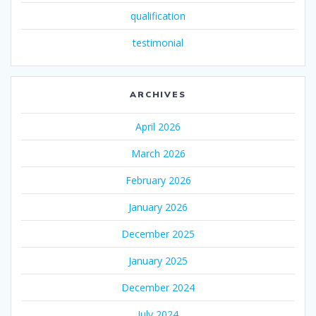
qualification
testimonial
ARCHIVES
April 2026
March 2026
February 2026
January 2026
December 2025
January 2025
December 2024
July 2024