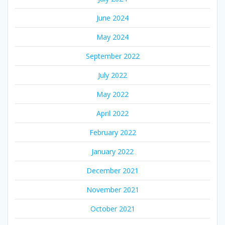
June 2024
May 2024
September 2022
July 2022
May 2022
April 2022
February 2022
January 2022
December 2021
November 2021
October 2021