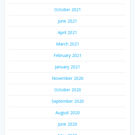
October 2021
June 2021
April 2021
March 2021
February 2021
January 2021
November 2020
October 2020
September 2020
August 2020
June 2020