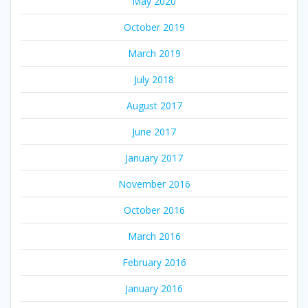
May 2020
October 2019
March 2019
July 2018
August 2017
June 2017
January 2017
November 2016
October 2016
March 2016
February 2016
January 2016