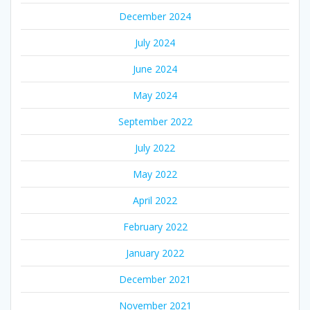
December 2024
July 2024
June 2024
May 2024
September 2022
July 2022
May 2022
April 2022
February 2022
January 2022
December 2021
November 2021