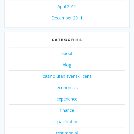
April 2012
December 2011
CATEGORIES
about
blog
casino utan svensk licens
economics
experience
finance
qualification
testimonial