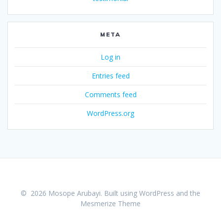
META
Log in
Entries feed
Comments feed
WordPress.org
© 2026 Mosope Arubayi. Built using WordPress and the
Mesmerize Theme