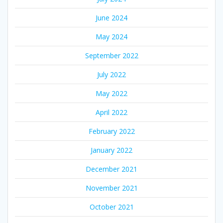
June 2024
May 2024
September 2022
July 2022
May 2022
April 2022
February 2022
January 2022
December 2021
November 2021
October 2021