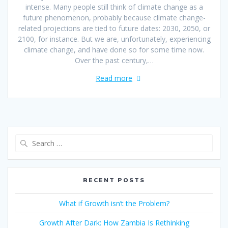
intense. Many people still think of climate change as a
future phenomenon, probably because climate change-
related projections are tied to future dates: 2030, 2050, or
2100, for instance. But we are, unfortunately, experiencing
climate change, and have done so for some time now.
Over the past century,…
Read more
RECENT POSTS
What if Growth isn’t the Problem?
Growth After Dark: How Zambia Is Rethinking