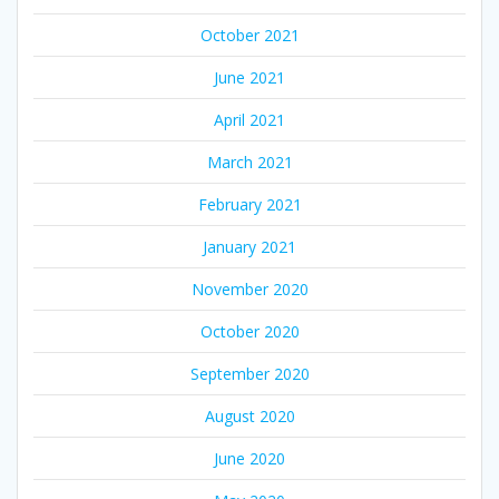
October 2021
June 2021
April 2021
March 2021
February 2021
January 2021
November 2020
October 2020
September 2020
August 2020
June 2020