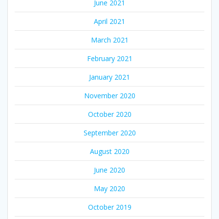
June 2021
April 2021
March 2021
February 2021
January 2021
November 2020
October 2020
September 2020
August 2020
June 2020
May 2020
October 2019