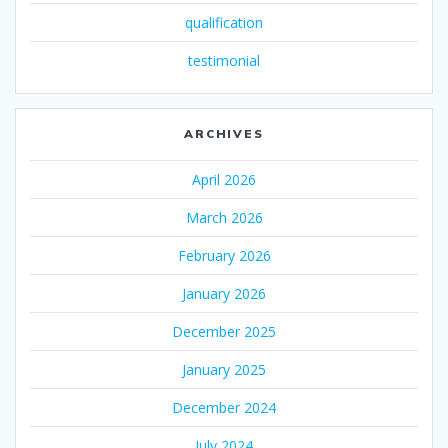
qualification
testimonial
ARCHIVES
April 2026
March 2026
February 2026
January 2026
December 2025
January 2025
December 2024
July 2024