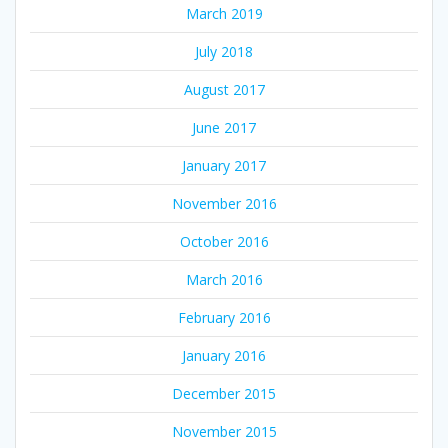
March 2019
July 2018
August 2017
June 2017
January 2017
November 2016
October 2016
March 2016
February 2016
January 2016
December 2015
November 2015