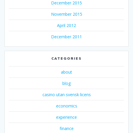
December 2015
November 2015
April 2012
December 2011
CATEGORIES
about
blog
casino utan svensk licens
economics
experience
finance