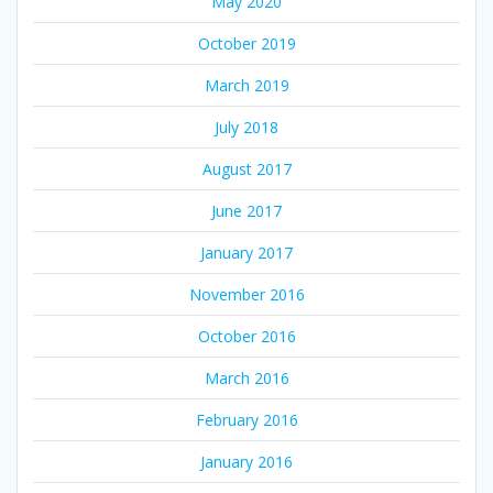
May 2020
October 2019
March 2019
July 2018
August 2017
June 2017
January 2017
November 2016
October 2016
March 2016
February 2016
January 2016