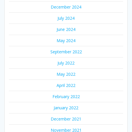
December 2024
July 2024
June 2024
May 2024
September 2022
July 2022
May 2022
April 2022
February 2022
January 2022
December 2021
November 2021