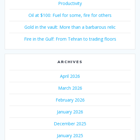
Productivity
Oil at $100: Fuel for some, fire for others
Gold in the vault: More than a barbarous relic
Fire in the Gulf: From Tehran to trading floors
ARCHIVES
April 2026
March 2026
February 2026
January 2026
December 2025
January 2025