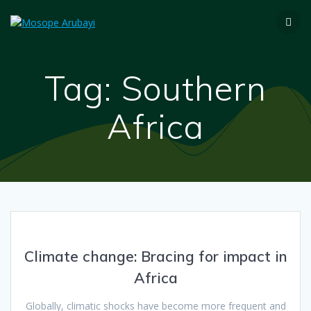
Tag:
Southern
Africa
Climate change: Bracing for impact in
Africa
Globally, climatic shocks have become more frequent and