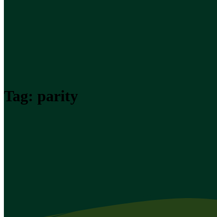
Tag:
parity