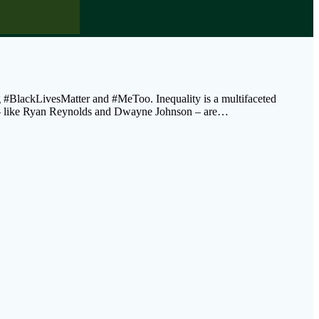
g #BlackLivesMatter and #MeToo. Inequality is a multifaceted
res – like Ryan Reynolds and Dwayne Johnson – are…