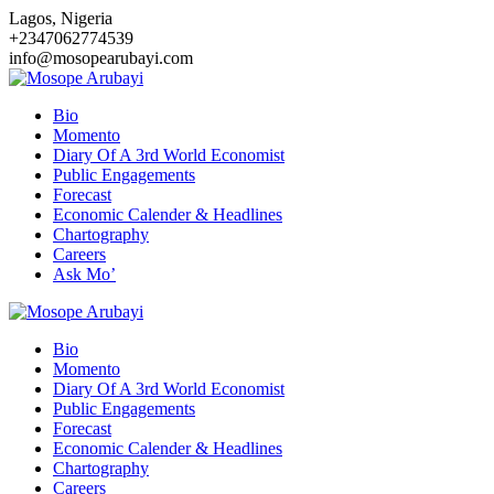
Skip
Lagos, Nigeria
to
+2347062774539
content
info@mosopearubayi.com
Bio
Momento
Diary Of A 3rd World Economist
Public Engagements
Forecast
Economic Calender & Headlines
Chartography
Careers
Ask Mo’
Bio
Momento
Diary Of A 3rd World Economist
Public Engagements
Forecast
Economic Calender & Headlines
Chartography
Careers