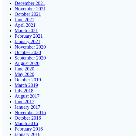
December 2021
November 2021
October 2021
June 2021
April 2021
March 2021
February 2021
January 2021
November 2020
October 2020
September 2020
August 2020
June 2020
May 2020
October 2019
March 2019
July 2018
August 2017
June 2017
January 2017
November 2016
October 2016
March 2016
February 2016
January 2016