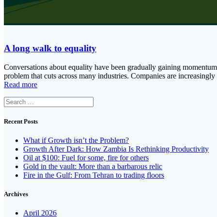
A long walk to equality
Conversations about equality have been gradually gaining momentum o
problem that cuts across many industries. Companies are increasingly
Read more
Search
for:
Recent Posts
What if Growth isn’t the Problem?
Growth After Dark: How Zambia Is Rethinking Productivity
Oil at $100: Fuel for some, fire for others
Gold in the vault: More than a barbarous relic
Fire in the Gulf: From Tehran to trading floors
Archives
April 2026