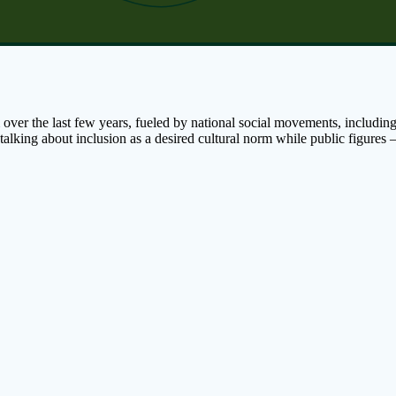
ver the last few years, fueled by national social movements, includin
 talking about inclusion as a desired cultural norm while public figu