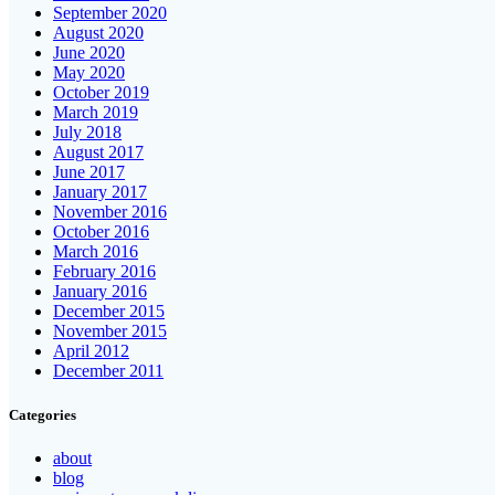
September 2020
August 2020
June 2020
May 2020
October 2019
March 2019
July 2018
August 2017
June 2017
January 2017
November 2016
October 2016
March 2016
February 2016
January 2016
December 2015
November 2015
April 2012
December 2011
Categories
about
blog