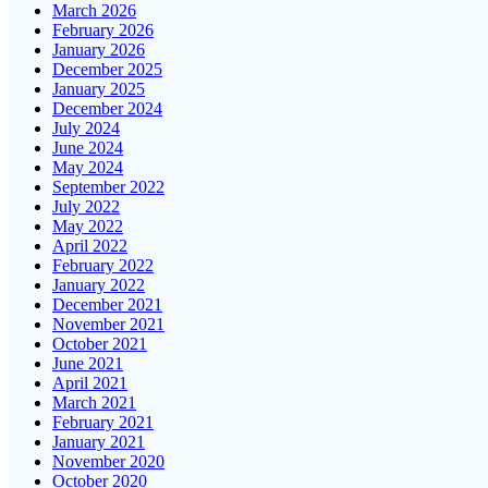
March 2026
February 2026
January 2026
December 2025
January 2025
December 2024
July 2024
June 2024
May 2024
September 2022
July 2022
May 2022
April 2022
February 2022
January 2022
December 2021
November 2021
October 2021
June 2021
April 2021
March 2021
February 2021
January 2021
November 2020
October 2020