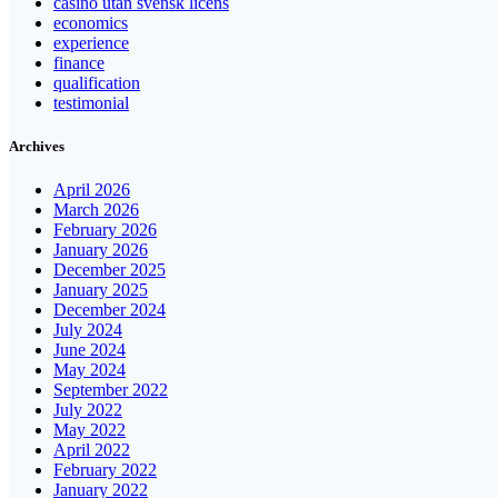
casino utan svensk licens
economics
experience
finance
qualification
testimonial
Archives
April 2026
March 2026
February 2026
January 2026
December 2025
January 2025
December 2024
July 2024
June 2024
May 2024
September 2022
July 2022
May 2022
April 2022
February 2022
January 2022