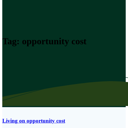
Tag:
opportunity cost
Living on opportunity cost