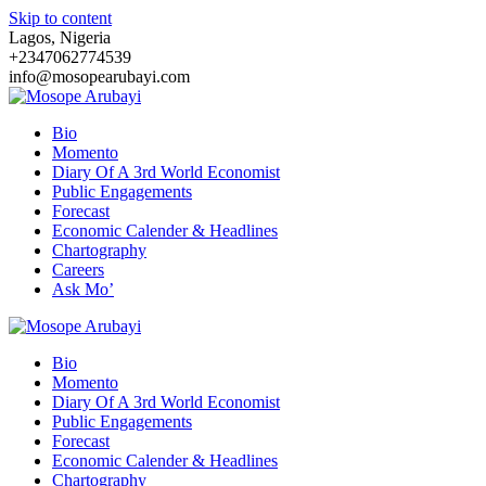
Skip to content
Lagos, Nigeria
+2347062774539
info@mosopearubayi.com
Bio
Momento
Diary Of A 3rd World Economist
Public Engagements
Forecast
Economic Calender & Headlines
Chartography
Careers
Ask Mo’
Bio
Momento
Diary Of A 3rd World Economist
Public Engagements
Forecast
Economic Calender & Headlines
Chartography