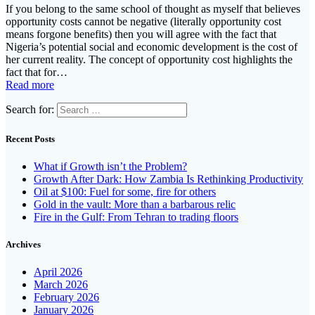
If you belong to the same school of thought as myself that believes
opportunity costs cannot be negative (literally opportunity cost
means forgone benefits) then you will agree with the fact that
Nigeria’s potential social and economic development is the cost of
her current reality. The concept of opportunity cost highlights the
fact that for…
Read more
Search for:
Recent Posts
What if Growth isn’t the Problem?
Growth After Dark: How Zambia Is Rethinking Productivity
Oil at $100: Fuel for some, fire for others
Gold in the vault: More than a barbarous relic
Fire in the Gulf: From Tehran to trading floors
Archives
April 2026
March 2026
February 2026
January 2026