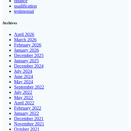
finance
qualification
testimonial
Archives
April 2026
March 2026
February 2026
January 2026
December 2025
January 2025
December 2024
July 2024
June 2024
May 2024
September 2022
July 2022
May 2022
April 2022
February 2022
January 2022
December 2021
November 2021
October 2021