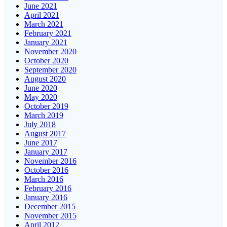
June 2021
April 2021
March 2021
February 2021
January 2021
November 2020
October 2020
September 2020
August 2020
June 2020
May 2020
October 2019
March 2019
July 2018
August 2017
June 2017
January 2017
November 2016
October 2016
March 2016
February 2016
January 2016
December 2015
November 2015
April 2012