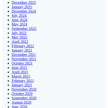
December 2025
January 2025
December 2024
July 2024
June 2024
May 2024
September 2022
July 2022
May 2022
April 2022
February 2022
January 2022
December 2021
November 2021
October 2021
June 2021
April 2021
March 2021
February 2021
January 2021
November 2020
October 2020
September 2020
August 2020
June 2020