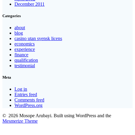
December 2011
Categories
about
blog
casino utan svensk licens
economics
experience
finance
qualification
testimonial
Meta
Log in
Entries feed
Comments feed
WordPress.org
© 2026 Mosope Arubayi. Built using WordPress and the
Mesmerize Theme