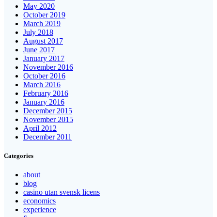
May 2020
October 2019
March 2019
July 2018
August 2017
June 2017
January 2017
November 2016
October 2016
March 2016
February 2016
January 2016
December 2015
November 2015
April 2012
December 2011
Categories
about
blog
casino utan svensk licens
economics
experience