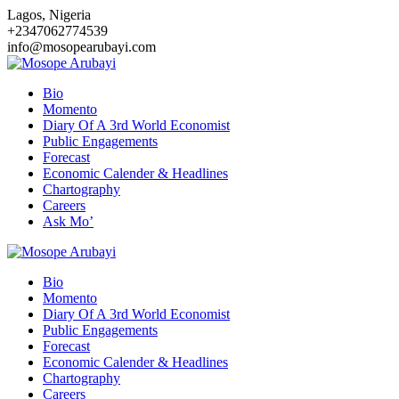
Skip
Lagos, Nigeria
to
+2347062774539
content
info@mosopearubayi.com
Bio
Momento
Diary Of A 3rd World Economist
Public Engagements
Forecast
Economic Calender & Headlines
Chartography
Careers
Ask Mo’
Bio
Momento
Diary Of A 3rd World Economist
Public Engagements
Forecast
Economic Calender & Headlines
Chartography
Careers