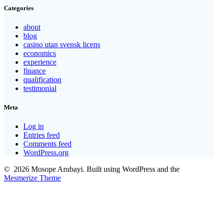
Categories
about
blog
casino utan svensk licens
economics
experience
finance
qualification
testimonial
Meta
Log in
Entries feed
Comments feed
WordPress.org
© 2026 Mosope Arubayi. Built using WordPress and the
Mesmerize Theme