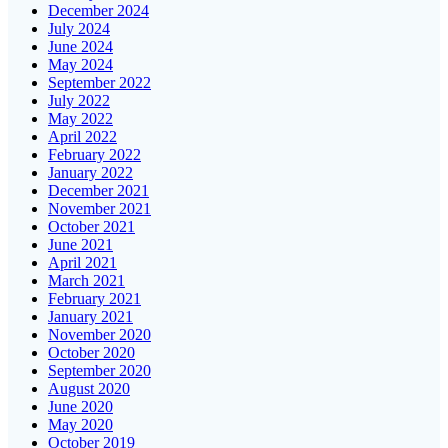
December 2024
July 2024
June 2024
May 2024
September 2022
July 2022
May 2022
April 2022
February 2022
January 2022
December 2021
November 2021
October 2021
June 2021
April 2021
March 2021
February 2021
January 2021
November 2020
October 2020
September 2020
August 2020
June 2020
May 2020
October 2019