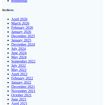
testimonial
Archives
April 2026
March 2026
February 2026
January 2026
December 2025
January 2025
December 2024
July 2024
June 2024
May 2024
September 2022
July 2022
May 2022
April 2022
February 2022
January 2022
December 2021
November 2021
October 2021
June 2021
April 2021