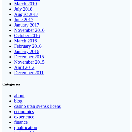
March 2019
July 2018
August 2017
June 2017
January 2017
November 2016
October 2016
March 2016
February 2016
January 2016
December 2015
November 2015
April 2012
December 2011
Categories
about
blog
casino utan svensk licens
economics
experience
finance
qualification