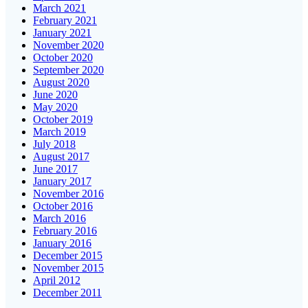
March 2021
February 2021
January 2021
November 2020
October 2020
September 2020
August 2020
June 2020
May 2020
October 2019
March 2019
July 2018
August 2017
June 2017
January 2017
November 2016
October 2016
March 2016
February 2016
January 2016
December 2015
November 2015
April 2012
December 2011