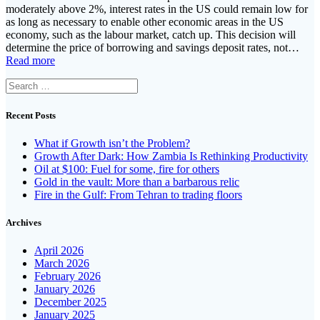
moderately above 2%, interest rates in the US could remain low for
as long as necessary to enable other economic areas in the US
economy, such as the labour market, catch up. This decision will
determine the price of borrowing and savings deposit rates, not…
Read more
Search
for:
Recent Posts
What if Growth isn’t the Problem?
Growth After Dark: How Zambia Is Rethinking Productivity
Oil at $100: Fuel for some, fire for others
Gold in the vault: More than a barbarous relic
Fire in the Gulf: From Tehran to trading floors
Archives
April 2026
March 2026
February 2026
January 2026
December 2025
January 2025