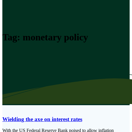
Tag:
monetary policy
Wielding the axe on interest rates
With the US Federal Reserve Bank poised to allow inflation