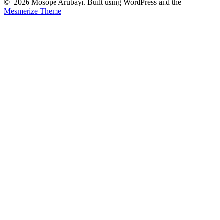
© 2026 Mosope Arubayi. Built using WordPress and the
Mesmerize Theme