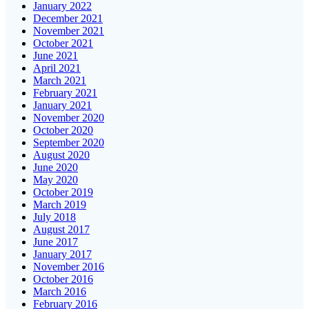
January 2022
December 2021
November 2021
October 2021
June 2021
April 2021
March 2021
February 2021
January 2021
November 2020
October 2020
September 2020
August 2020
June 2020
May 2020
October 2019
March 2019
July 2018
August 2017
June 2017
January 2017
November 2016
October 2016
March 2016
February 2016