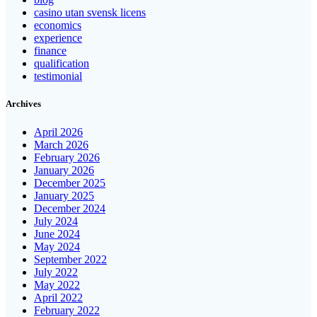
casino utan svensk licens
economics
experience
finance
qualification
testimonial
Archives
April 2026
March 2026
February 2026
January 2026
December 2025
January 2025
December 2024
July 2024
June 2024
May 2024
September 2022
July 2022
May 2022
April 2022
February 2022