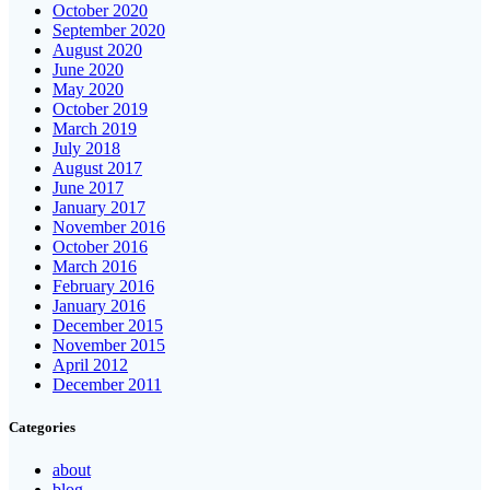
October 2020
September 2020
August 2020
June 2020
May 2020
October 2019
March 2019
July 2018
August 2017
June 2017
January 2017
November 2016
October 2016
March 2016
February 2016
January 2016
December 2015
November 2015
April 2012
December 2011
Categories
about
blog