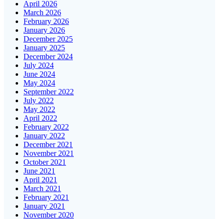
April 2026
March 2026
February 2026
January 2026
December 2025
January 2025
December 2024
July 2024
June 2024
May 2024
September 2022
July 2022
May 2022
April 2022
February 2022
January 2022
December 2021
November 2021
October 2021
June 2021
April 2021
March 2021
February 2021
January 2021
November 2020