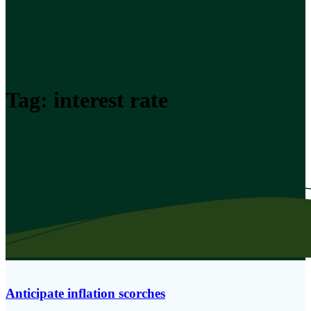
Tag:
interest rate
Anticipate inflation scorches