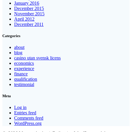
January 2016
December 2015
November 2015
April 2012
December 2011
Categories
about
blog
casino utan svensk licens
economics
experience
finance
qualification
testimonial
Meta
Log in
Entries feed
Comments feed
WordPress.org