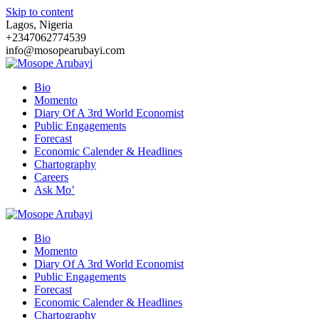
Skip to content
Lagos, Nigeria
+2347062774539
info@mosopearubayi.com
Bio
Momento
Diary Of A 3rd World Economist
Public Engagements
Forecast
Economic Calender & Headlines
Chartography
Careers
Ask Mo’
Bio
Momento
Diary Of A 3rd World Economist
Public Engagements
Forecast
Economic Calender & Headlines
Chartography