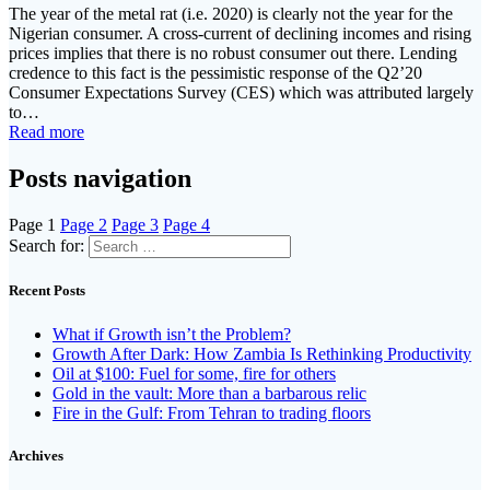
The year of the metal rat (i.e. 2020) is clearly not the year for the
Nigerian consumer. A cross-current of declining incomes and rising
prices implies that there is no robust consumer out there. Lending
credence to this fact is the pessimistic response of the Q2’20
Consumer Expectations Survey (CES) which was attributed largely
to…
Read more
Posts navigation
Page
1
Page
2
Page
3
Page
4
Search for:
Recent Posts
What if Growth isn’t the Problem?
Growth After Dark: How Zambia Is Rethinking Productivity
Oil at $100: Fuel for some, fire for others
Gold in the vault: More than a barbarous relic
Fire in the Gulf: From Tehran to trading floors
Archives