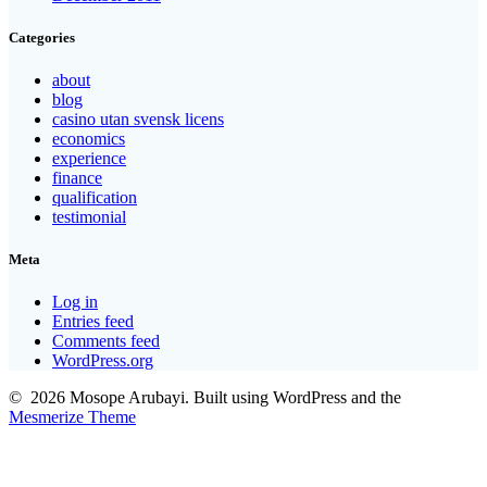
Categories
about
blog
casino utan svensk licens
economics
experience
finance
qualification
testimonial
Meta
Log in
Entries feed
Comments feed
WordPress.org
© 2026 Mosope Arubayi. Built using WordPress and the
Mesmerize Theme