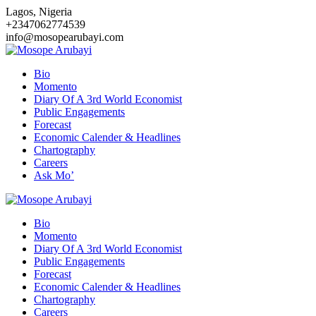
Skip
Lagos, Nigeria
to
+2347062774539
content
info@mosopearubayi.com
Bio
Momento
Diary Of A 3rd World Economist
Public Engagements
Forecast
Economic Calender & Headlines
Chartography
Careers
Ask Mo’
Bio
Momento
Diary Of A 3rd World Economist
Public Engagements
Forecast
Economic Calender & Headlines
Chartography
Careers