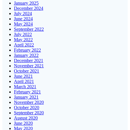
January 2025
December 2024
July 2024
June 2024
May 2024
September 2022
July 2022
May 2022
April 2022
February 2022
January 2022
December 2021
November 2021
October 2021
June 2021
April 2021
March 2021
February 2021
January 2021
November 2020
October 2020
September 2020
August 2020
June 2020
May 2020