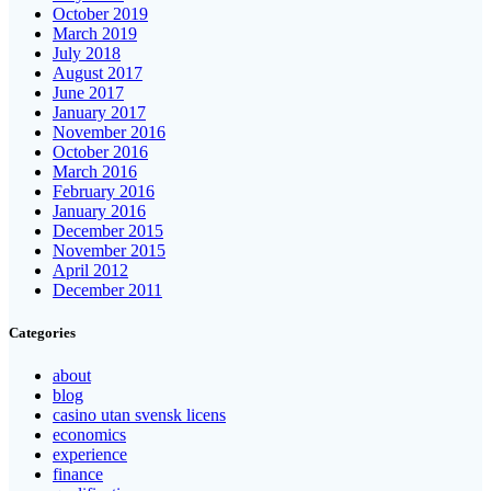
October 2019
March 2019
July 2018
August 2017
June 2017
January 2017
November 2016
October 2016
March 2016
February 2016
January 2016
December 2015
November 2015
April 2012
December 2011
Categories
about
blog
casino utan svensk licens
economics
experience
finance