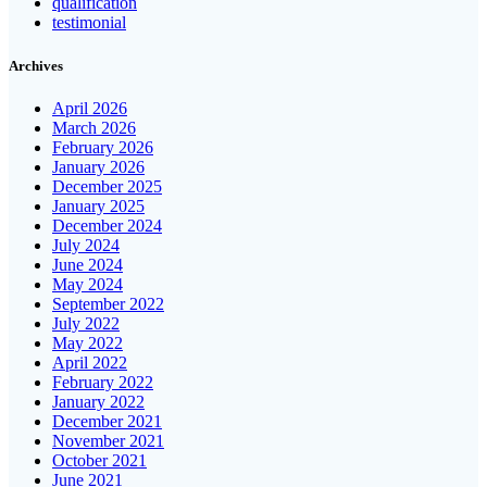
qualification
testimonial
Archives
April 2026
March 2026
February 2026
January 2026
December 2025
January 2025
December 2024
July 2024
June 2024
May 2024
September 2022
July 2022
May 2022
April 2022
February 2022
January 2022
December 2021
November 2021
October 2021
June 2021