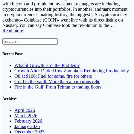
with bitcoin and prominent investment managers are including
cryptocurrencies into their portfolios. In another landmark moment
in cryptocurrencies making history, the biggest US cryptocurrency
exchange– Coinbase (COIN)- went live with its direct listing on
Nasdaq. You can say Coinbase took the revolution to the…
Read more
Search
for:
Recent Posts
What if Growth isn’t the Problem?
Growth After Dark: How Zambia Is Rethinking Productivity
Oil at $100: Fuel for some, fire for others
Gold in the vault: More than a barbarous relic
Fire in the Gulf: From Tehran to trading floors
Archives
April 2026
March 2026
February 2026
January 2026
December 2025