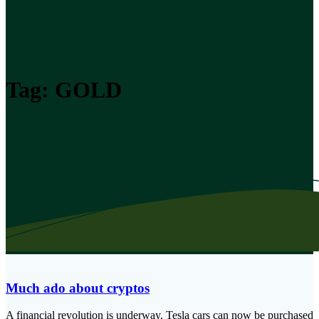
Tag:
GOLD
Much ado about cryptos
A financial revolution is underway. Tesla cars can now be purchased