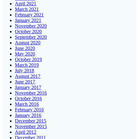
April 2021
March 2021
February 2021
January 2021
November 2020
October 2020
September 2020
August 2020
June 2020
May 2020
October 2019
March 2019
July 2018
August 2017
June 2017
January 2017
November 2016
October 2016
March 2016
February 2016
January 2016
December 2015
November 2015
April 2012
December 2011