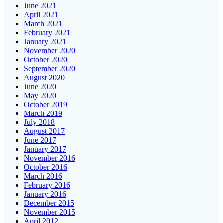
June 2021
April 2021
March 2021
February 2021
January 2021
November 2020
October 2020
September 2020
August 2020
June 2020
May 2020
October 2019
March 2019
July 2018
August 2017
June 2017
January 2017
November 2016
October 2016
March 2016
February 2016
January 2016
December 2015
November 2015
April 2012