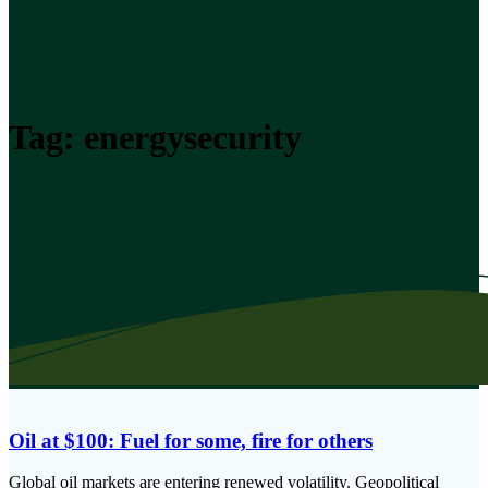
Tag:
energysecurity
Oil at $100: Fuel for some, fire for others
Global oil markets are entering renewed volatility. Geopolitical