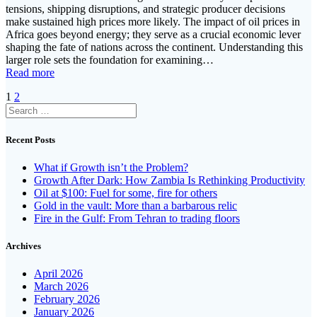
tensions, shipping disruptions, and strategic producer decisions
make sustained high prices more likely. The impact of oil prices in
Africa goes beyond energy; they serve as a crucial economic lever
shaping the fate of nations across the continent. Understanding this
larger role sets the foundation for examining…
Read more
Posts
Page
Page
1
2
Search
navigation
for:
Recent Posts
What if Growth isn’t the Problem?
Growth After Dark: How Zambia Is Rethinking Productivity
Oil at $100: Fuel for some, fire for others
Gold in the vault: More than a barbarous relic
Fire in the Gulf: From Tehran to trading floors
Archives
April 2026
March 2026
February 2026
January 2026