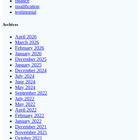
finance
qualification
testimonial
Archives
April 2026
March 2026
February 2026
January 2026
December 2025
January 2025
December 2024
July 2024
June 2024
May 2024
September 2022
July 2022
May 2022
April 2022
February 2022
January 2022
December 2021
November 2021
October 2021