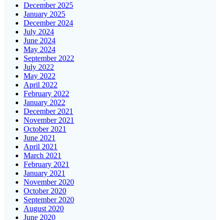
December 2025
January 2025
December 2024
July 2024
June 2024
May 2024
September 2022
July 2022
May 2022
April 2022
February 2022
January 2022
December 2021
November 2021
October 2021
June 2021
April 2021
March 2021
February 2021
January 2021
November 2020
October 2020
September 2020
August 2020
June 2020