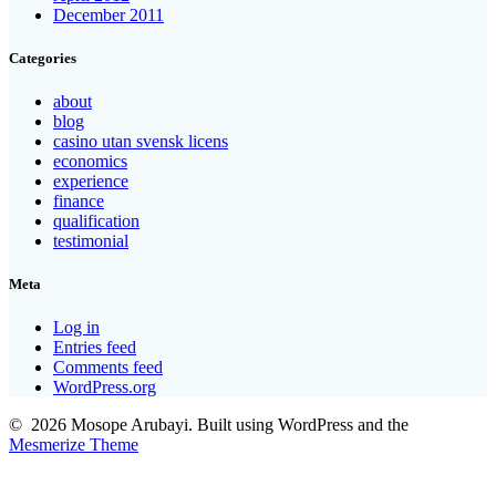
December 2011
Categories
about
blog
casino utan svensk licens
economics
experience
finance
qualification
testimonial
Meta
Log in
Entries feed
Comments feed
WordPress.org
© 2026 Mosope Arubayi. Built using WordPress and the
Mesmerize Theme