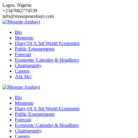
Skip
Lagos, Nigeria
to
+2347062774539
content
info@mosopearubayi.com
Bio
Momento
Diary Of A 3rd World Economist
Public Engagements
Forecast
Economic Calender & Headlines
Chartography
Careers
Ask Mo’
Bio
Momento
Diary Of A 3rd World Economist
Public Engagements
Forecast
Economic Calender & Headlines
Chartography
Careers