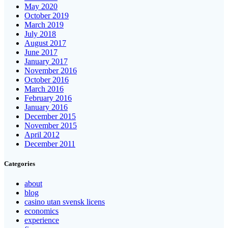
May 2020
October 2019
March 2019
July 2018
August 2017
June 2017
January 2017
November 2016
October 2016
March 2016
February 2016
January 2016
December 2015
November 2015
April 2012
December 2011
Categories
about
blog
casino utan svensk licens
economics
experience