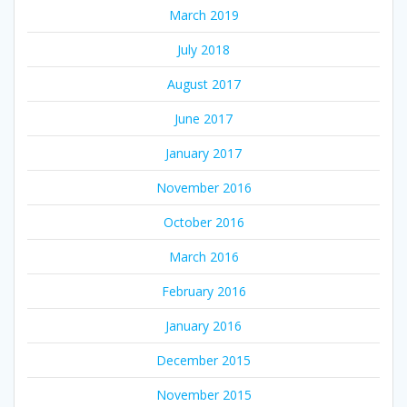
March 2019
July 2018
August 2017
June 2017
January 2017
November 2016
October 2016
March 2016
February 2016
January 2016
December 2015
November 2015