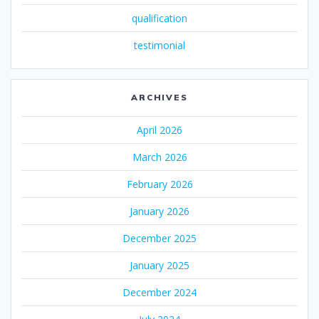
qualification
testimonial
ARCHIVES
April 2026
March 2026
February 2026
January 2026
December 2025
January 2025
December 2024