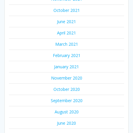
October 2021
June 2021
April 2021
March 2021
February 2021
January 2021
November 2020
October 2020
September 2020
August 2020
June 2020