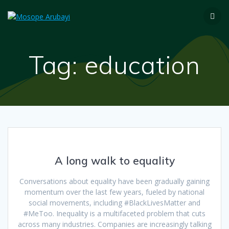
Tag:
education
A long walk to equality
Conversations about equality have been gradually gaining
momentum over the last few years, fueled by national
social movements, including #BlackLivesMatter and
#MeToo. Inequality is a multifaceted problem that cuts
across many industries. Companies are increasingly talking