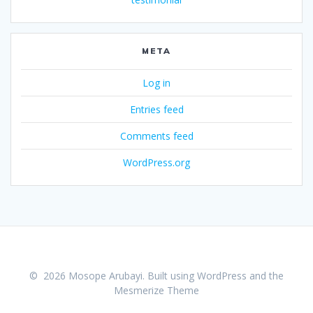
META
Log in
Entries feed
Comments feed
WordPress.org
© 2026 Mosope Arubayi. Built using WordPress and the
Mesmerize Theme