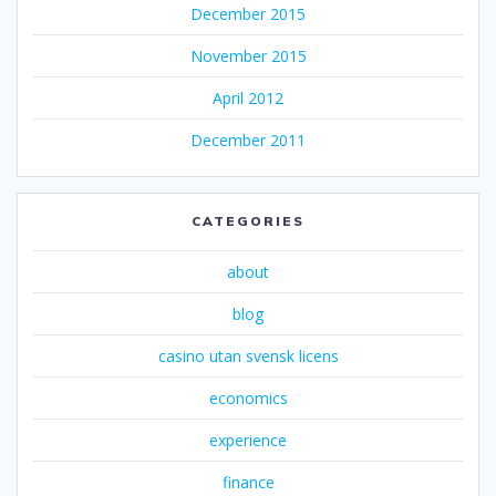
December 2015
November 2015
April 2012
December 2011
CATEGORIES
about
blog
casino utan svensk licens
economics
experience
finance