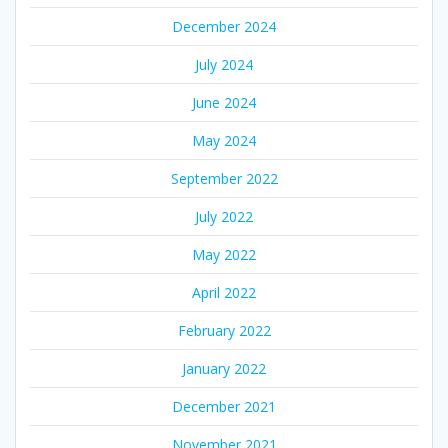
December 2024
July 2024
June 2024
May 2024
September 2022
July 2022
May 2022
April 2022
February 2022
January 2022
December 2021
November 2021