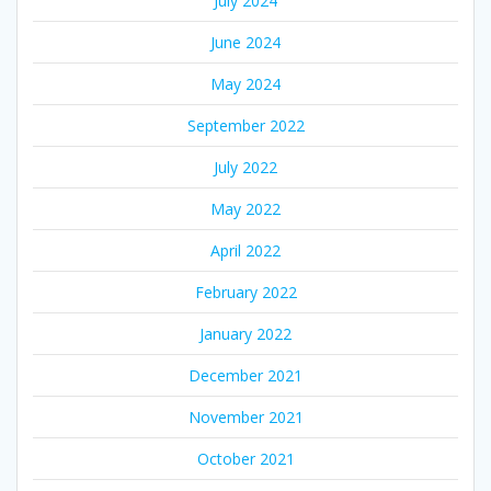
July 2024
June 2024
May 2024
September 2022
July 2022
May 2022
April 2022
February 2022
January 2022
December 2021
November 2021
October 2021