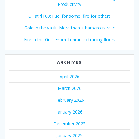
Productivity
Oil at $100: Fuel for some, fire for others
Gold in the vault: More than a barbarous relic
Fire in the Gulf: From Tehran to trading floors
ARCHIVES
April 2026
March 2026
February 2026
January 2026
December 2025
January 2025