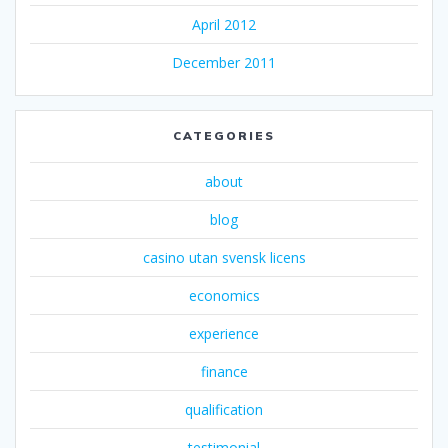
April 2012
December 2011
CATEGORIES
about
blog
casino utan svensk licens
economics
experience
finance
qualification
testimonial