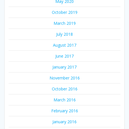
May 2020
October 2019
March 2019
July 2018
August 2017
June 2017
January 2017
November 2016
October 2016
March 2016
February 2016
January 2016