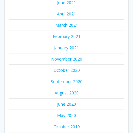
June 2021
April 2021
March 2021
February 2021
January 2021
November 2020
October 2020
September 2020
August 2020
June 2020
May 2020
October 2019