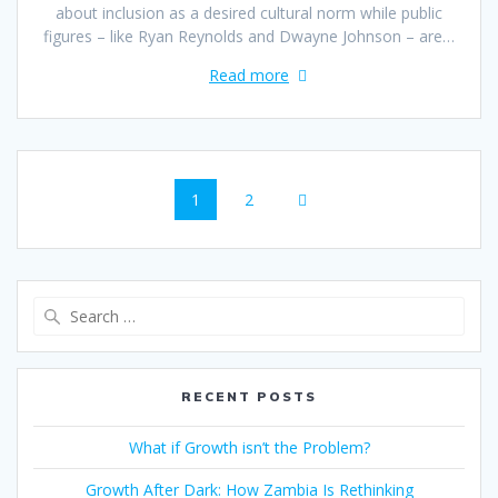
about inclusion as a desired cultural norm while public
figures – like Ryan Reynolds and Dwayne Johnson – are…
Read more
1
2
RECENT POSTS
What if Growth isn’t the Problem?
Growth After Dark: How Zambia Is Rethinking