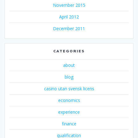
November 2015
April 2012
December 2011
CATEGORIES
about
blog
casino utan svensk licens
economics
experience
finance
qualification