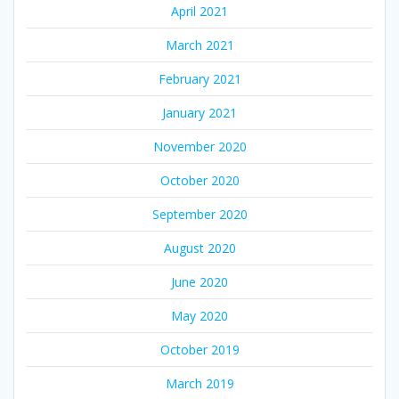
April 2021
March 2021
February 2021
January 2021
November 2020
October 2020
September 2020
August 2020
June 2020
May 2020
October 2019
March 2019