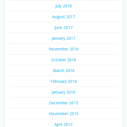
July 2018
August 2017
June 2017
January 2017
November 2016
October 2016
March 2016
February 2016
January 2016
December 2015
November 2015
April 2012