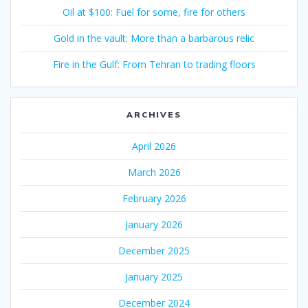
Oil at $100: Fuel for some, fire for others
Gold in the vault: More than a barbarous relic
Fire in the Gulf: From Tehran to trading floors
ARCHIVES
April 2026
March 2026
February 2026
January 2026
December 2025
January 2025
December 2024