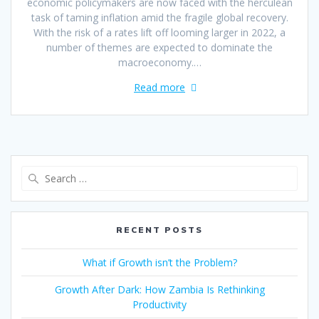
economic policymakers are now faced with the herculean
task of taming inflation amid the fragile global recovery.
With the risk of a rates lift off looming larger in 2022, a
number of themes are expected to dominate the
macroeconomy.…
Read more
RECENT POSTS
What if Growth isn’t the Problem?
Growth After Dark: How Zambia Is Rethinking
Productivity