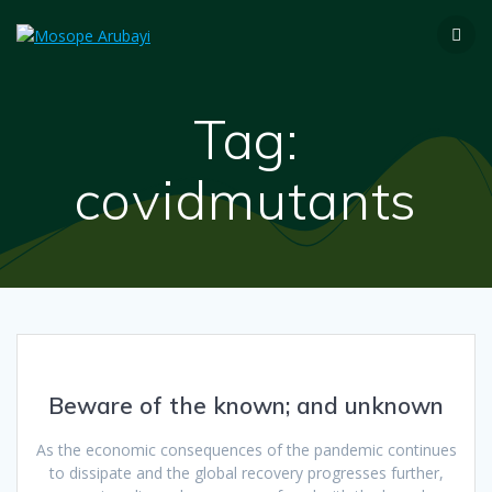
Tag:
covidmutants
Beware of the known; and unknown
As the economic consequences of the pandemic continues
to dissipate and the global recovery progresses further,