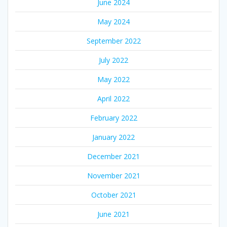
June 2024
May 2024
September 2022
July 2022
May 2022
April 2022
February 2022
January 2022
December 2021
November 2021
October 2021
June 2021