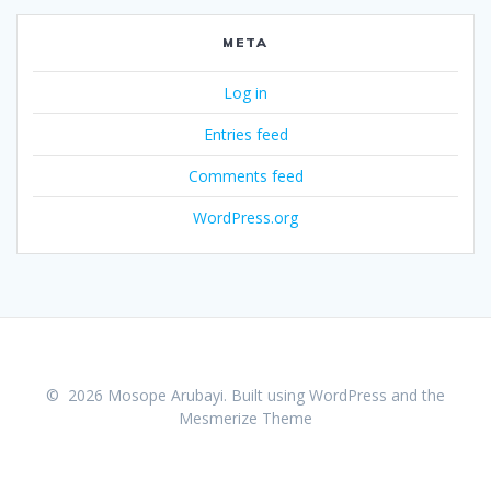
META
Log in
Entries feed
Comments feed
WordPress.org
© 2026 Mosope Arubayi. Built using WordPress and the
Mesmerize Theme