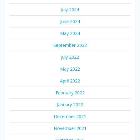
July 2024
June 2024
May 2024
September 2022
July 2022
May 2022
April 2022
February 2022
January 2022
December 2021
November 2021