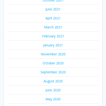
October 2021
June 2021
April 2021
March 2021
February 2021
January 2021
November 2020
October 2020
September 2020
August 2020
June 2020
May 2020