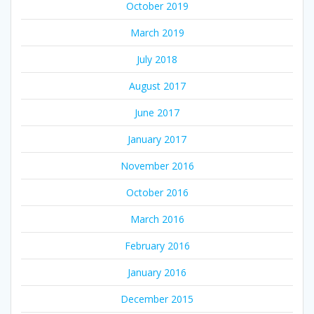
October 2019
March 2019
July 2018
August 2017
June 2017
January 2017
November 2016
October 2016
March 2016
February 2016
January 2016
December 2015