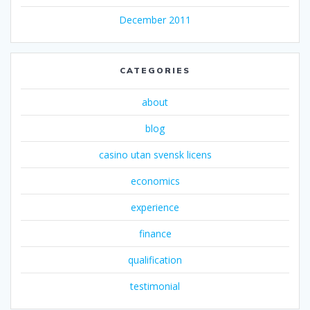
December 2011
CATEGORIES
about
blog
casino utan svensk licens
economics
experience
finance
qualification
testimonial