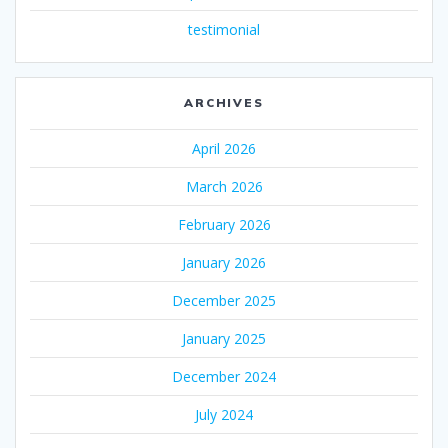
testimonial
ARCHIVES
April 2026
March 2026
February 2026
January 2026
December 2025
January 2025
December 2024
July 2024