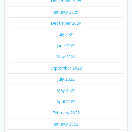
December 2025
January 2025
December 2024
July 2024
June 2024
May 2024
September 2022
July 2022
May 2022
April 2022
February 2022
January 2022