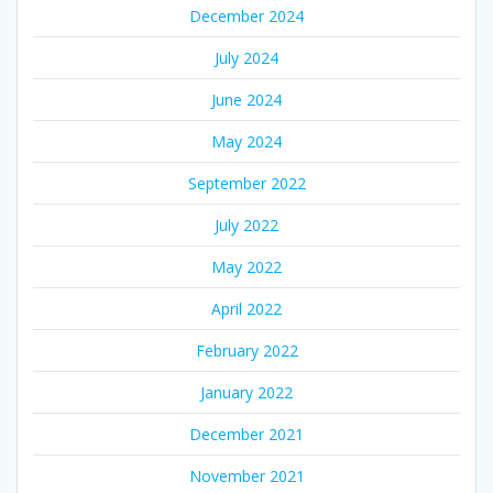
December 2024
July 2024
June 2024
May 2024
September 2022
July 2022
May 2022
April 2022
February 2022
January 2022
December 2021
November 2021