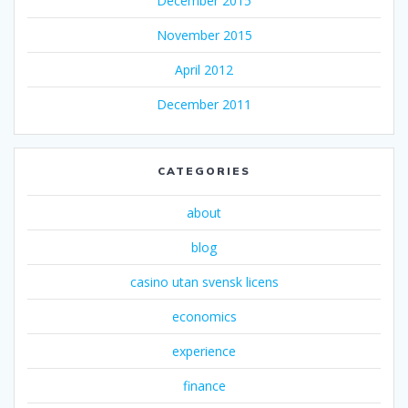
December 2015
November 2015
April 2012
December 2011
CATEGORIES
about
blog
casino utan svensk licens
economics
experience
finance