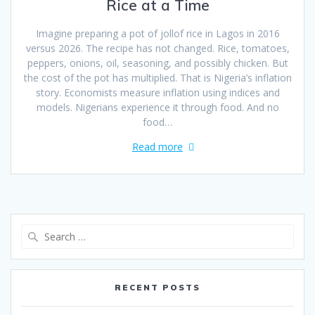
Rice at a Time
Imagine preparing a pot of jollof rice in Lagos in 2016
versus 2026. The recipe has not changed. Rice, tomatoes,
peppers, onions, oil, seasoning, and possibly chicken. But
the cost of the pot has multiplied. That is Nigeria’s inflation
story. Economists measure inflation using indices and
models. Nigerians experience it through food. And no
food…
Read more
RECENT POSTS