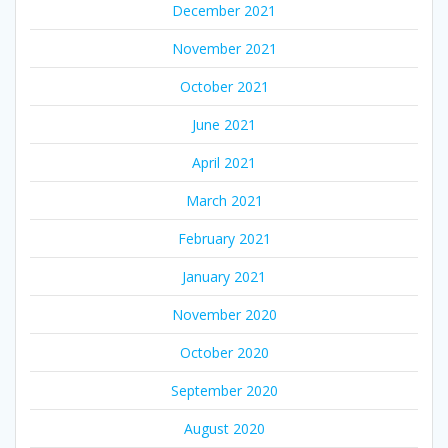
December 2021
November 2021
October 2021
June 2021
April 2021
March 2021
February 2021
January 2021
November 2020
October 2020
September 2020
August 2020