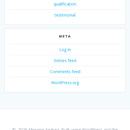
qualification
testimonial
META
Log in
Entries feed
Comments feed
WordPress.org
© 2026 Mosope Arubayi. Built using WordPress and the