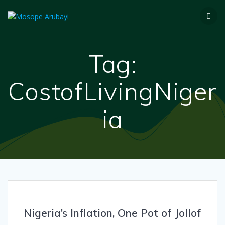
Tag:
CostofLivingNiger
ia
Nigeria’s Inflation, One Pot of Jollof