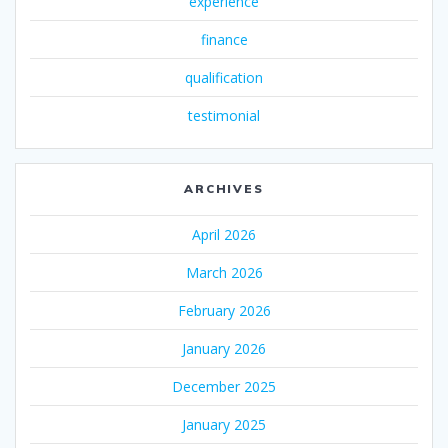
experience
finance
qualification
testimonial
ARCHIVES
April 2026
March 2026
February 2026
January 2026
December 2025
January 2025