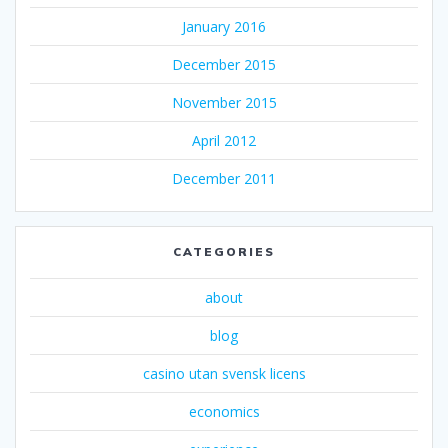
January 2016
December 2015
November 2015
April 2012
December 2011
CATEGORIES
about
blog
casino utan svensk licens
economics