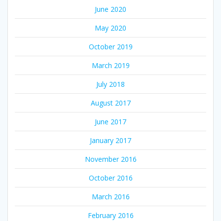
June 2020
May 2020
October 2019
March 2019
July 2018
August 2017
June 2017
January 2017
November 2016
October 2016
March 2016
February 2016