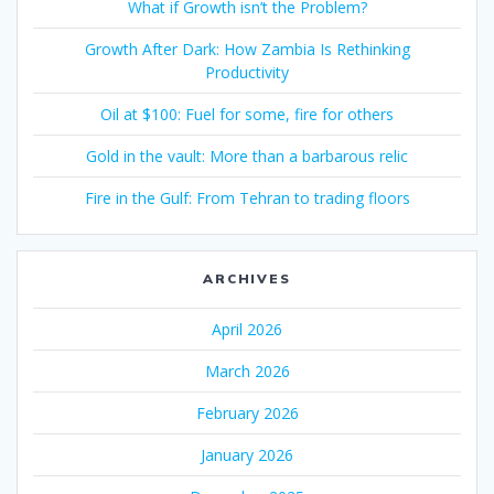
What if Growth isn’t the Problem?
Growth After Dark: How Zambia Is Rethinking
Productivity
Oil at $100: Fuel for some, fire for others
Gold in the vault: More than a barbarous relic
Fire in the Gulf: From Tehran to trading floors
ARCHIVES
April 2026
March 2026
February 2026
January 2026