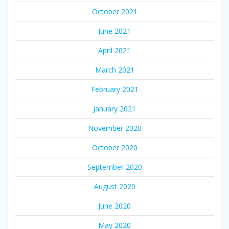
October 2021
June 2021
April 2021
March 2021
February 2021
January 2021
November 2020
October 2020
September 2020
August 2020
June 2020
May 2020