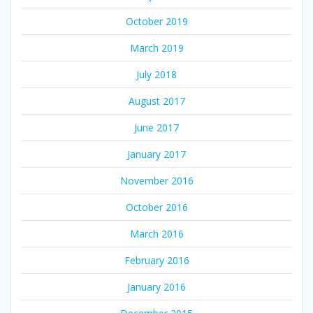
October 2019
March 2019
July 2018
August 2017
June 2017
January 2017
November 2016
October 2016
March 2016
February 2016
January 2016