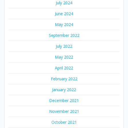
July 2024
June 2024
May 2024
September 2022
July 2022
May 2022
April 2022
February 2022
January 2022
December 2021
November 2021
October 2021