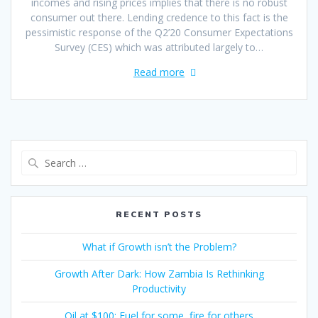
incomes and rising prices implies that there is no robust
consumer out there. Lending credence to this fact is the
pessimistic response of the Q2’20 Consumer Expectations
Survey (CES) which was attributed largely to…
Read more
RECENT POSTS
What if Growth isn’t the Problem?
Growth After Dark: How Zambia Is Rethinking
Productivity
Oil at $100: Fuel for some, fire for others