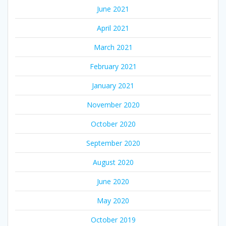
June 2021
April 2021
March 2021
February 2021
January 2021
November 2020
October 2020
September 2020
August 2020
June 2020
May 2020
October 2019