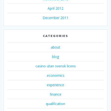
April 2012
December 2011
CATEGORIES
about
blog
casino utan svensk licens
economics
experience
finance
qualification