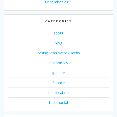
December 2011
CATEGORIES
about
blog
casino utan svensk licens
economics
experience
finance
qualification
testimonial