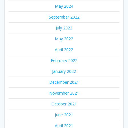
May 2024
September 2022
July 2022
May 2022
April 2022
February 2022
January 2022
December 2021
November 2021
October 2021
June 2021
April 2021