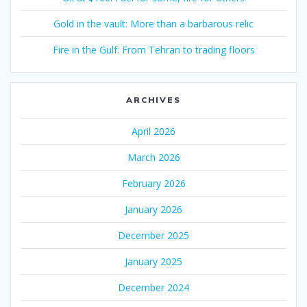
Gold in the vault: More than a barbarous relic
Fire in the Gulf: From Tehran to trading floors
ARCHIVES
April 2026
March 2026
February 2026
January 2026
December 2025
January 2025
December 2024