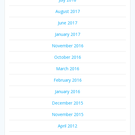
August 2017
June 2017
January 2017
November 2016
October 2016
March 2016
February 2016
January 2016
December 2015
November 2015
April 2012