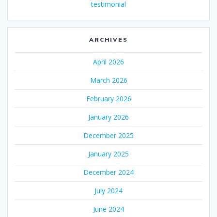
testimonial
ARCHIVES
April 2026
March 2026
February 2026
January 2026
December 2025
January 2025
December 2024
July 2024
June 2024