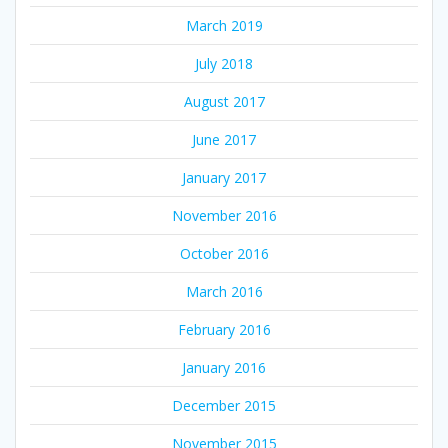
March 2019
July 2018
August 2017
June 2017
January 2017
November 2016
October 2016
March 2016
February 2016
January 2016
December 2015
November 2015