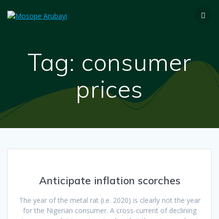
Tag:
consumer
prices
Anticipate inflation scorches
The year of the metal rat (i.e. 2020) is clearly not the year
for the Nigerian consumer. A cross-current of declining