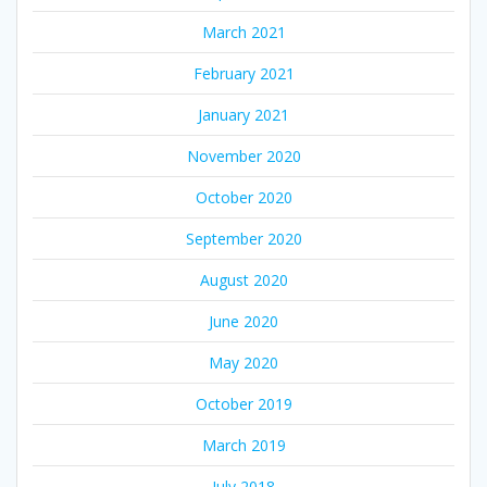
March 2021
February 2021
January 2021
November 2020
October 2020
September 2020
August 2020
June 2020
May 2020
October 2019
March 2019
July 2018