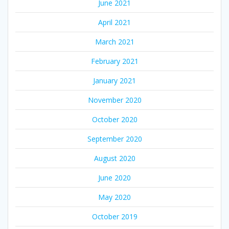
June 2021
April 2021
March 2021
February 2021
January 2021
November 2020
October 2020
September 2020
August 2020
June 2020
May 2020
October 2019