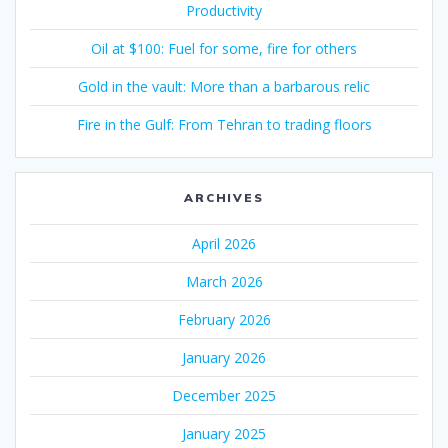
Productivity
Oil at $100: Fuel for some, fire for others
Gold in the vault: More than a barbarous relic
Fire in the Gulf: From Tehran to trading floors
ARCHIVES
April 2026
March 2026
February 2026
January 2026
December 2025
January 2025