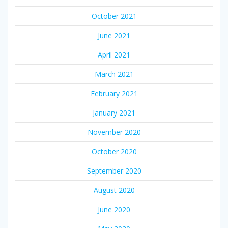
October 2021
June 2021
April 2021
March 2021
February 2021
January 2021
November 2020
October 2020
September 2020
August 2020
June 2020