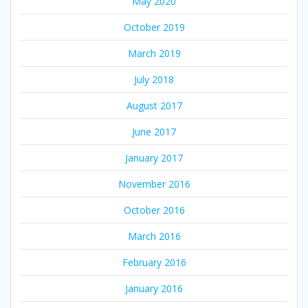
May 2020
October 2019
March 2019
July 2018
August 2017
June 2017
January 2017
November 2016
October 2016
March 2016
February 2016
January 2016