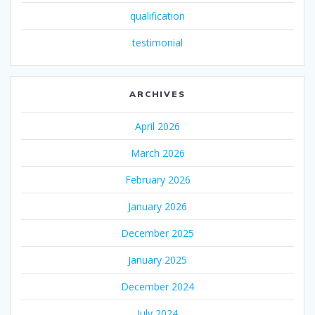
qualification
testimonial
ARCHIVES
April 2026
March 2026
February 2026
January 2026
December 2025
January 2025
December 2024
July 2024