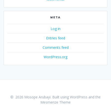
META
Log in
Entries feed
Comments feed
WordPress.org
© 2026 Mosope Arubayi. Built using WordPress and the
Mesmerize Theme