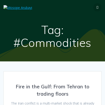
Tag:
#Commodities
Fire in the Gulf: From Tehran to
trading floors
The Iran conflict is a multi-market shock that is already