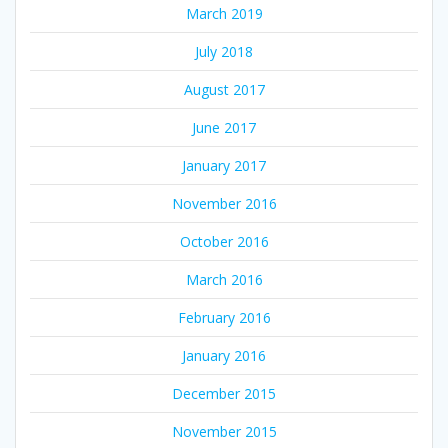
March 2019
July 2018
August 2017
June 2017
January 2017
November 2016
October 2016
March 2016
February 2016
January 2016
December 2015
November 2015