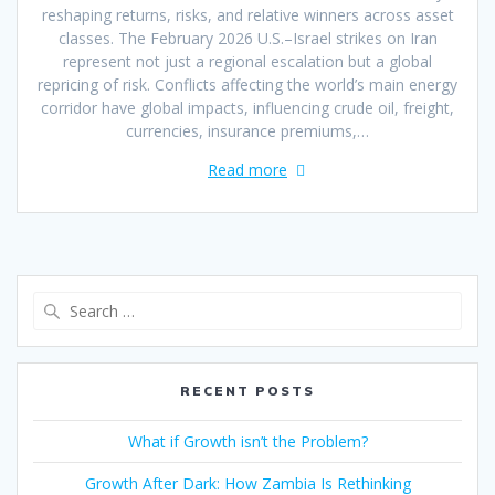
reshaping returns, risks, and relative winners across asset
classes. The February 2026 U.S.–Israel strikes on Iran
represent not just a regional escalation but a global
repricing of risk. Conflicts affecting the world’s main energy
corridor have global impacts, influencing crude oil, freight,
currencies, insurance premiums,…
Read more
RECENT POSTS
What if Growth isn’t the Problem?
Growth After Dark: How Zambia Is Rethinking