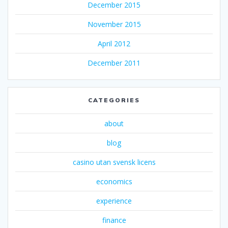
December 2015
November 2015
April 2012
December 2011
CATEGORIES
about
blog
casino utan svensk licens
economics
experience
finance