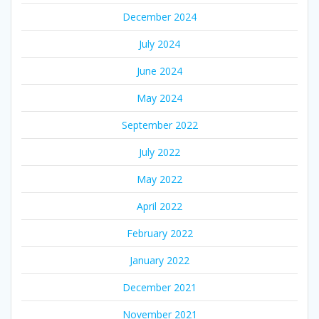
December 2024
July 2024
June 2024
May 2024
September 2022
July 2022
May 2022
April 2022
February 2022
January 2022
December 2021
November 2021