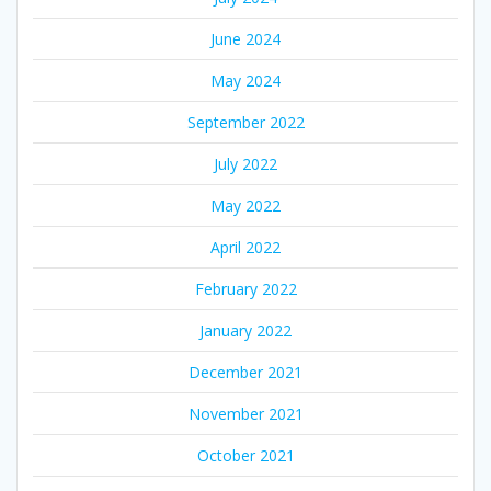
June 2024
May 2024
September 2022
July 2022
May 2022
April 2022
February 2022
January 2022
December 2021
November 2021
October 2021