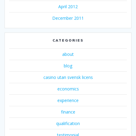
April 2012
December 2011
CATEGORIES
about
blog
casino utan svensk licens
economics
experience
finance
qualification
testimonial