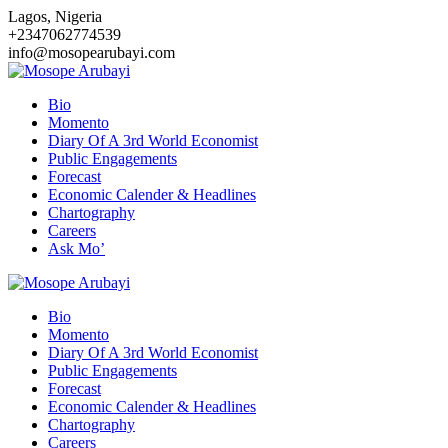
Skip
Lagos, Nigeria
to
+2347062774539
content
info@mosopearubayi.com
Bio
Momento
Diary Of A 3rd World Economist
Public Engagements
Forecast
Economic Calender & Headlines
Chartography
Careers
Ask Mo’
Bio
Momento
Diary Of A 3rd World Economist
Public Engagements
Forecast
Economic Calender & Headlines
Chartography
Careers