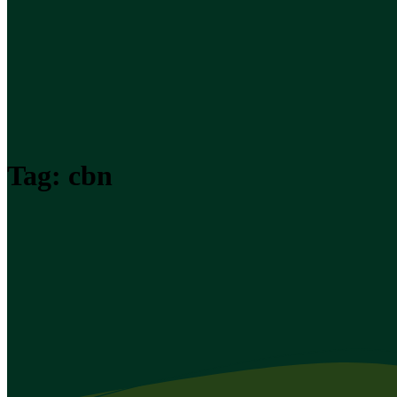
Tag:
cbn