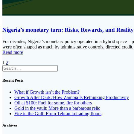
Nigeria’s monetary turn: Risks, Rewards, and Reality
For decades, Nigeria’s monetary policy operated in a hybrid space—par
were often shaped as much by administrative controls, directed credit,
Read more
Posts
Page
Page
1
2
Search
navigation
for:
Recent Posts
What if Growth isn’t the Problem?
Growth After Dark: How Zambia Is Rethinking Productivity
Oil at $100: Fuel for some, fire for others
Gold in the vault: More than a barbarous relic
Fire in the Gulf: From Tehran to trading floors
Archives