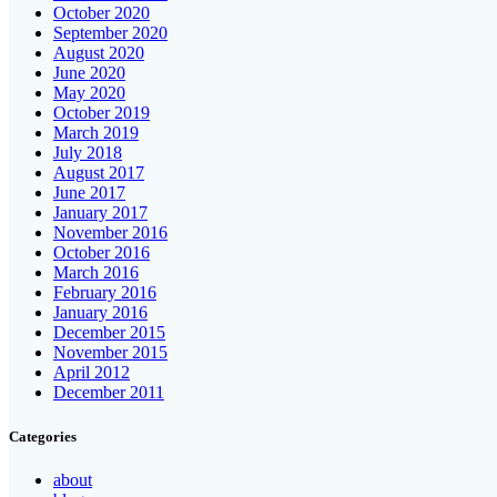
October 2020
September 2020
August 2020
June 2020
May 2020
October 2019
March 2019
July 2018
August 2017
June 2017
January 2017
November 2016
October 2016
March 2016
February 2016
January 2016
December 2015
November 2015
April 2012
December 2011
Categories
about