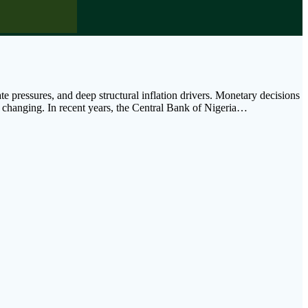
 pressures, and deep structural inflation drivers. Monetary decisions
ow changing. In recent years, the Central Bank of Nigeria…