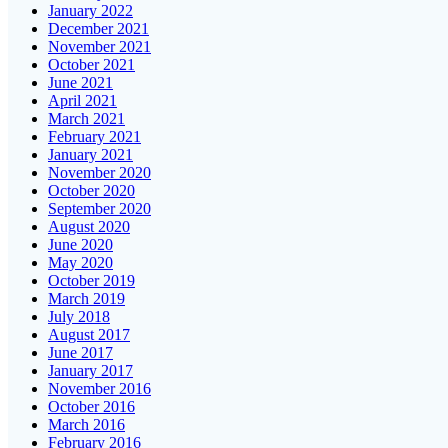
January 2022
December 2021
November 2021
October 2021
June 2021
April 2021
March 2021
February 2021
January 2021
November 2020
October 2020
September 2020
August 2020
June 2020
May 2020
October 2019
March 2019
July 2018
August 2017
June 2017
January 2017
November 2016
October 2016
March 2016
February 2016