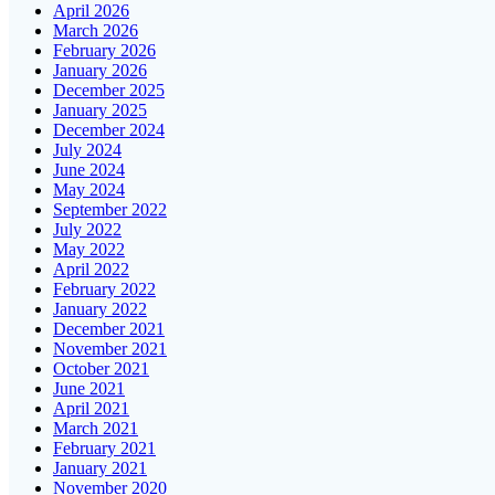
April 2026
March 2026
February 2026
January 2026
December 2025
January 2025
December 2024
July 2024
June 2024
May 2024
September 2022
July 2022
May 2022
April 2022
February 2022
January 2022
December 2021
November 2021
October 2021
June 2021
April 2021
March 2021
February 2021
January 2021
November 2020