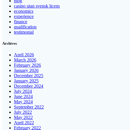
blog
casino utan svensk licens
economics
experience
finance
qualification
testimonial
Archives
April 2026
March 2026
February 2026
January 2026
December 2025
January 2025
December 2024
July 2024
June 2024
May 2024
September 2022
July 2022
May 2022
April 2022
February 2022