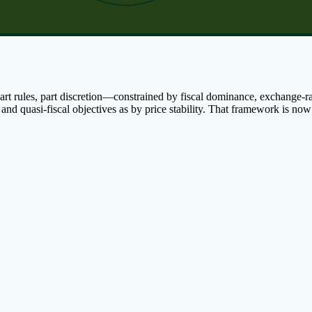
t rules, part discretion—constrained by fiscal dominance, exchange-rate
 and quasi-fiscal objectives as by price stability. That framework is n