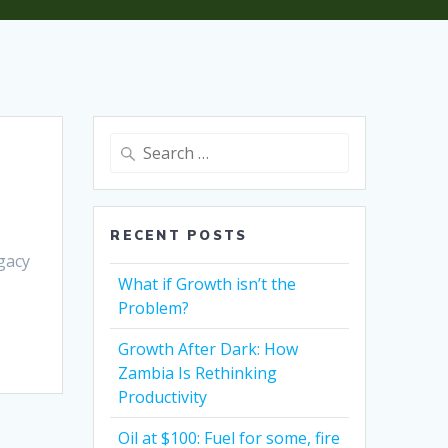
RECENT POSTS
egacy
What if Growth isn’t the
Problem?
Growth After Dark: How
Zambia Is Rethinking
Productivity
Oil at $100: Fuel for some, fire