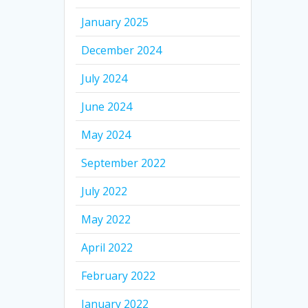
January 2025
December 2024
July 2024
June 2024
May 2024
September 2022
July 2022
May 2022
April 2022
February 2022
January 2022