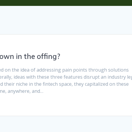
own in the offing?
 on the idea of addressing pain points through solutions
erally, ideas with these three features disrupt an industry l
 their niche in the fintech space, they capitalized on these
yone, anywhere, and…