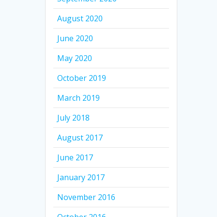
August 2020
June 2020
May 2020
October 2019
March 2019
July 2018
August 2017
June 2017
January 2017
November 2016