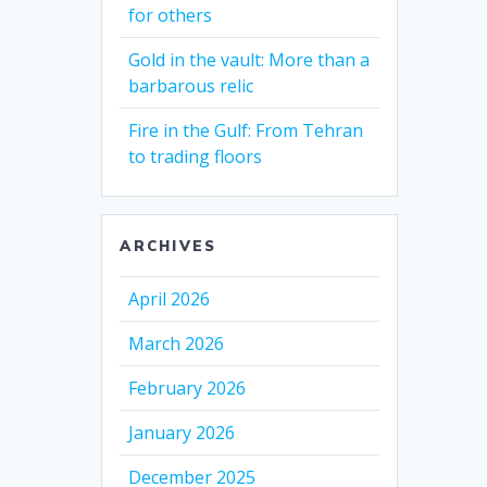
for others
Gold in the vault: More than a
barbarous relic
Fire in the Gulf: From Tehran
to trading floors
ARCHIVES
April 2026
March 2026
February 2026
January 2026
December 2025