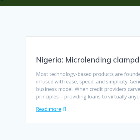
Nigeria: Microlending clampd
Most technology-based products are founded
infused with ease, speed, and simplicity. Gen
business model. When credit providers carved
principles – providing loans to virtually an
Read more