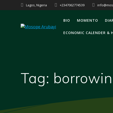
Lagos, Nigeria
+2347062774539
info@mos
BIO
MOMENTO
DIA
ECONOMIC CALENDER & 
Tag:
borrowi