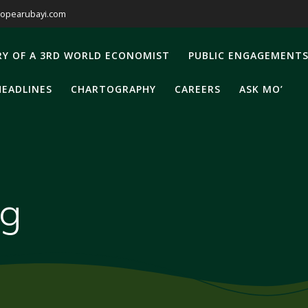
opearubayi.com
RY OF A 3RD WORLD ECONOMIST
PUBLIC ENGAGEMENT
HEADLINES
CHARTOGRAPHY
CAREERS
ASK MO’
ng