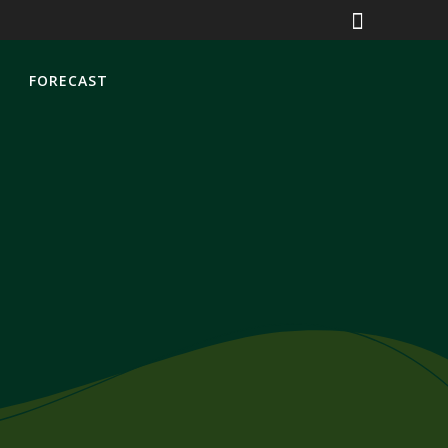
S
FORECAST