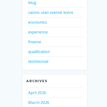
blog
casino utan svensk licens
economics
experience
finance
qualification
testimonial
ARCHIVES
April 2026
March 2026