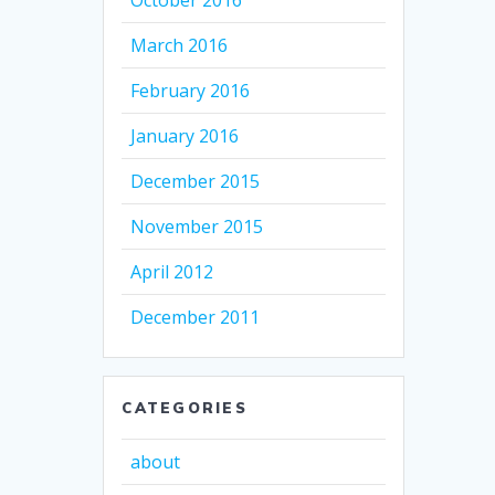
October 2016
March 2016
February 2016
January 2016
December 2015
November 2015
April 2012
December 2011
CATEGORIES
about