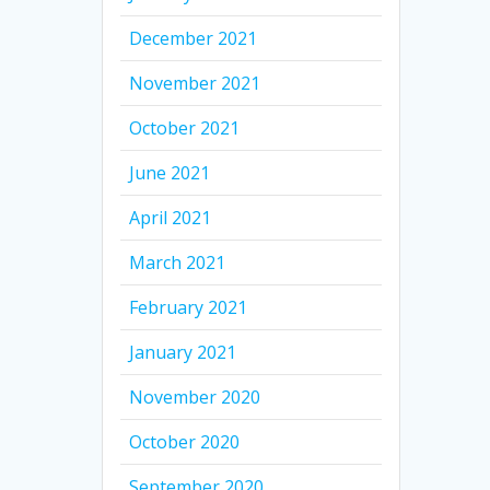
December 2021
November 2021
October 2021
June 2021
April 2021
March 2021
February 2021
January 2021
November 2020
October 2020
September 2020