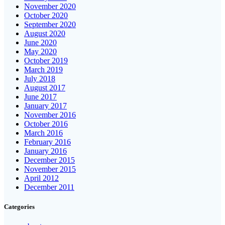
November 2020
October 2020
September 2020
August 2020
June 2020
May 2020
October 2019
March 2019
July 2018
August 2017
June 2017
January 2017
November 2016
October 2016
March 2016
February 2016
January 2016
December 2015
November 2015
April 2012
December 2011
Categories