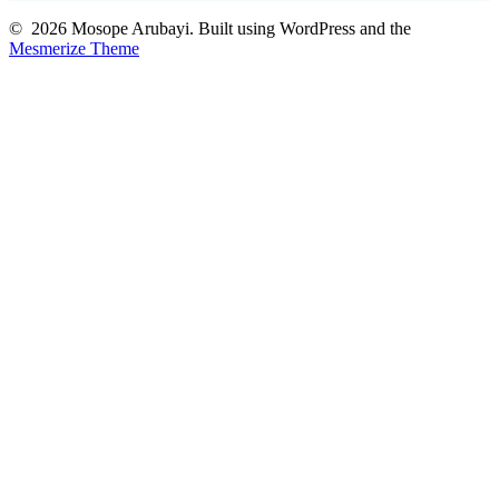
© 2026 Mosope Arubayi. Built using WordPress and the
Mesmerize Theme