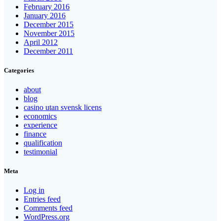
February 2016
January 2016
December 2015
November 2015
April 2012
December 2011
Categories
about
blog
casino utan svensk licens
economics
experience
finance
qualification
testimonial
Meta
Log in
Entries feed
Comments feed
WordPress.org