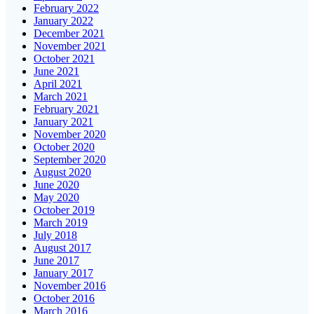
February 2022
January 2022
December 2021
November 2021
October 2021
June 2021
April 2021
March 2021
February 2021
January 2021
November 2020
October 2020
September 2020
August 2020
June 2020
May 2020
October 2019
March 2019
July 2018
August 2017
June 2017
January 2017
November 2016
October 2016
March 2016