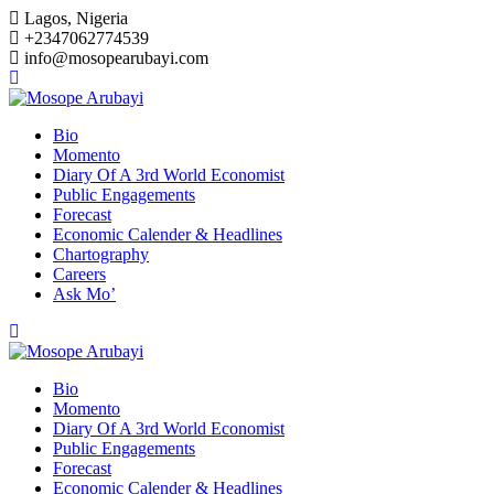
Skip
Lagos, Nigeria
to
+2347062774539
content
info@mosopearubayi.com
Bio
Momento
Diary Of A 3rd World Economist
Public Engagements
Forecast
Economic Calender & Headlines
Chartography
Careers
Ask Mo’
Bio
Momento
Diary Of A 3rd World Economist
Public Engagements
Forecast
Economic Calender & Headlines