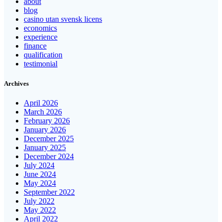
about
blog
casino utan svensk licens
economics
experience
finance
qualification
testimonial
Archives
April 2026
March 2026
February 2026
January 2026
December 2025
January 2025
December 2024
July 2024
June 2024
May 2024
September 2022
July 2022
May 2022
April 2022