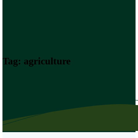
Tag:
agriculture