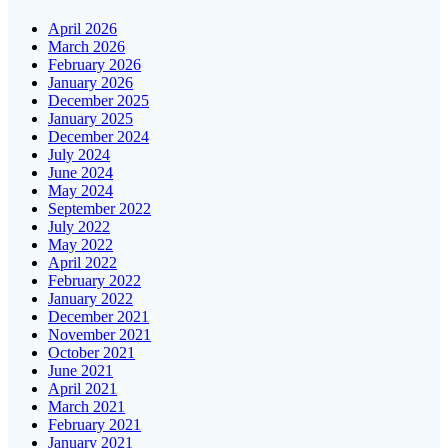
April 2026
March 2026
February 2026
January 2026
December 2025
January 2025
December 2024
July 2024
June 2024
May 2024
September 2022
July 2022
May 2022
April 2022
February 2022
January 2022
December 2021
November 2021
October 2021
June 2021
April 2021
March 2021
February 2021
January 2021