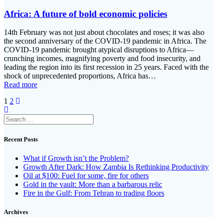
Africa: A future of bold economic policies
14th February was not just about chocolates and roses; it was also
the second anniversary of the COVID-19 pandemic in Africa. The
COVID-19 pandemic brought atypical disruptions to Africa—
crunching incomes, magnifying poverty and food insecurity, and
leading the region into its first recession in 25 years. Faced with the
shock of unprecedented proportions, Africa has…
Read more
Posts
Page
Page
1
2
navigation
Search
for:
Recent Posts
What if Growth isn’t the Problem?
Growth After Dark: How Zambia Is Rethinking Productivity
Oil at $100: Fuel for some, fire for others
Gold in the vault: More than a barbarous relic
Fire in the Gulf: From Tehran to trading floors
Archives