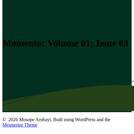
Momento: Volume 01; Issue 03
© 2026 Mosope Arubayi. Built using WordPress and the
Mesmerize Theme