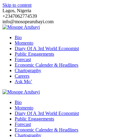
Skip to content
Lagos, Nigeria
+2347062774539
info@mosopearubayi.com
Bio
Momento
Diary Of A 3rd World Economist
Public Engagements
Forecast
Economic Calender & Headlines
Chartography
Careers
Ask Mo’
Bio
Momento
Diary Of A 3rd World Economist
Public Engagements
Forecast
Economic Calender & Headlines
Chartography